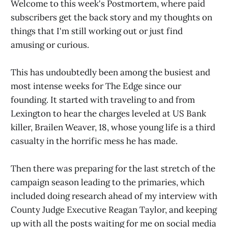
Welcome to this week's Postmortem, where paid
subscribers get the back story and my thoughts on
things that I'm still working out or just find
amusing or curious.
This has undoubtedly been among the busiest and
most intense weeks for The Edge since our
founding. It started with traveling to and from
Lexington to hear the charges leveled at US Bank
killer, Brailen Weaver, 18, whose young life is a third
casualty in the horrific mess he has made.
Then there was preparing for the last stretch of the
campaign season leading to the primaries, which
included doing research ahead of my interview with
County Judge Executive Reagan Taylor, and keeping
up with all the posts waiting for me on social media