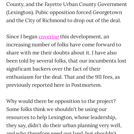
County, and the Fayette Urban County Government
(Lexington). Pubic opposition forced Georgetown
and the City of Richmond to drop out of the deal.
Since I began
covering
this development, an
increasing number of folks have come forward to
share with me their doubts about it. I have also
been told by several folks, that our incumbents lost
significant backers over the fact of their
enthusiasm for the deal. That and the 911 fees, as
previously reported here in Postmortem.
Why would there be opposition to the project?
Some folks think we shouldn't be using our
resources to help Lexington, whose leadership,
they say, didn't do their urban planning very well,
and who therefore need our land, but shouldn't