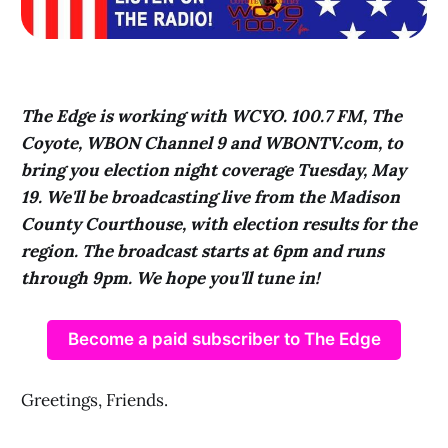
The Edge is working with WCYO. 100.7 FM, The
Coyote, WBON Channel 9 and WBONTV.com, to
bring you election night coverage Tuesday, May
19. We'll be broadcasting live from the Madison
County Courthouse, with election results for the
region. The broadcast starts at 6pm and runs
through 9pm. We hope you'll tune in!
Become a paid subscriber to The Edge
Greetings, Friends.