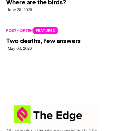
Where are the birds?
June 28, 2026
POSTMORTEM
FEATURED
Two deaths, few answers
May 03, 2026
All materials on this site are copyrighted by The