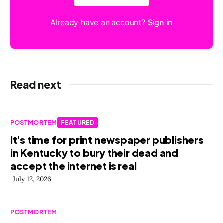
Already have an account?
Sign in
Read next
POSTMORTEM
FEATURED
It's time for print newspaper publishers
in Kentucky to bury their dead and
accept the internet is real
July 12, 2026
POSTMORTEM