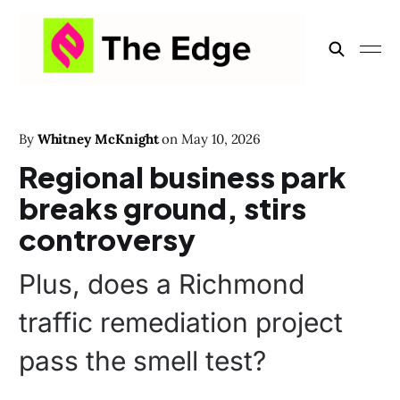
By
Whitney McKnight
on
May 10, 2026
Regional business park
breaks ground, stirs
controversy
Plus, does a Richmond
traffic remediation project
pass the smell test?