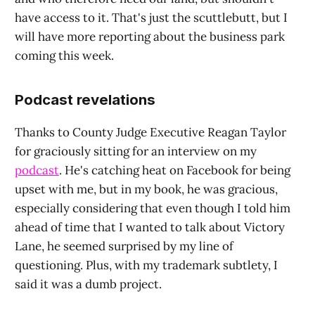
have access to it. That's just the scuttlebutt, but I
will have more reporting about the business park
coming this week.
Podcast revelations
Thanks to County Judge Executive Reagan Taylor
for graciously sitting for an interview on my
podcast
. He's catching heat on Facebook for being
upset with me, but in my book, he was gracious,
especially considering that even though I told him
ahead of time that I wanted to talk about Victory
Lane, he seemed surprised by my line of
questioning. Plus, with my trademark subtlety, I
said it was a dumb project.