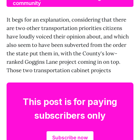
community
It begs for an explanation, considering that there
are two other transportation priorities citizens
have loudly voiced their opinion about, and which
also seem to have been subverted from the order
the state put them in, with the County's low-
ranked Goggins Lane project coming in on top.
Those two transportation cabinet projects
This post is for paying
subscribers only
Subscribe now