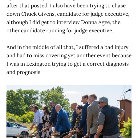
after that posted. I also have been trying to chase
down Chuck Givens, candidate for judge executive,
although I did get to interview Donna Agee, the
other candidate running for judge executive.
And in the middle of all that, I suffered a bad injury
and had to miss covering yet another event because
I was in Lexington trying to get a correct diagnosis
and prognosis.