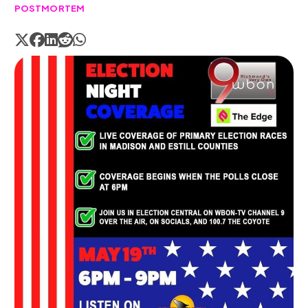
POSTMORTEM