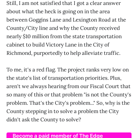
Still, I am not satisfied that I got a clear answer
about what the heck is going on in the area
between Goggins Lane and Lexington Road at the
County/City line and why the County received
nearly $10 million from the state transportation
cabinet to build Victory Lane in the City of
Richmond, purportedly to help alleviate traffic.
To me, it's a red flag. The project ranks very low on
the state's list of transportation priorities. Plus,
aren't we always hearing from our Fiscal Court that
so many of this or that problem "is not the County's
problem. That's the City's problem..." So, why is the
County stepping in to solve a problem the City
didn't ask the County to solve?
Become a paid member of The Edge