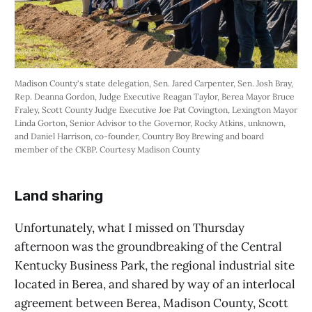
Madison County's state delegation, Sen. Jared Carpenter, Sen. Josh Bray, 
Rep. Deanna Gordon, Judge Executive Reagan Taylor, Berea Mayor Bruce 
Fraley, Scott County Judge Executive Joe Pat Covington, Lexington Mayor 
Linda Gorton, Senior Advisor to the Governor, Rocky Atkins, unknown, 
and Daniel Harrison, co-founder, Country Boy Brewing and board 
member of the CKBP. Courtesy Madison County 
Land sharing
Unfortunately, what I missed on Thursday
afternoon was the groundbreaking of the Central
Kentucky Business Park, the regional industrial site
located in Berea, and shared by way of an interlocal
agreement between Berea, Madison County, Scott