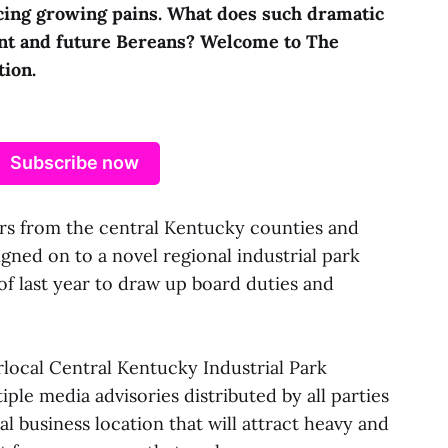
cing growing pains. What does such dramatic
nt and future Bereans? Welcome to The
tion.
Subscribe now
from the central Kentucky counties and
igned on to a novel regional industrial park
 last year to draw up board duties and
rlocal Central Kentucky Industrial Park
ple media advisories distributed by all parties
nal business location that will attract heavy and