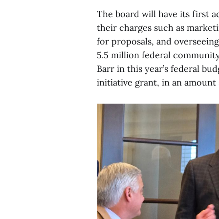
The board will have its first 
their charges such as marketi
for proposals, and overseeing
5.5 million federal communit
Barr in this year’s federal b
initiative grant, in an amount 