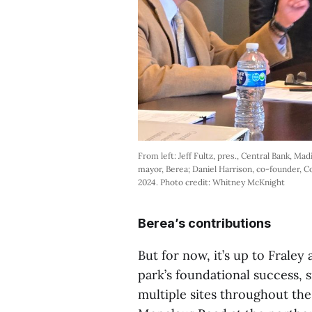
From left: Jeff Fultz, pres., Central Bank, Ma
mayor, Berea; Daniel Harrison, co-founder, Co
2024. Photo credit: Whitney McKnight
Berea’s contributions
But for now, it’s up to Fraley
park’s foundational success, s
multiple sites throughout the 