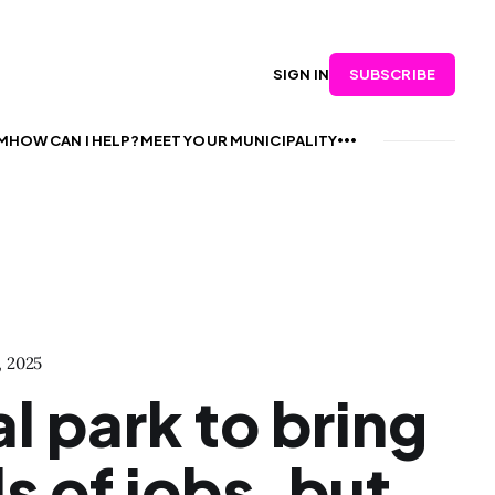
SUBSCRIBE
SIGN IN
M
HOW CAN I HELP?
MEET YOUR MUNICIPALITY
, 2025
al park to bring
 of jobs, but