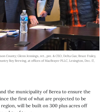
dison County; Glenn Jennings, ret., pre. & CEO, Delta Gas; Bruce Fraley, 
untry Boy Brewing, at offices of MacBrayer PLLC, Lexington, Dec. 17, 
 and the municipality of Berea to ensure the
ince the first of what are projected to be
region, will be built on 300 plus acres off