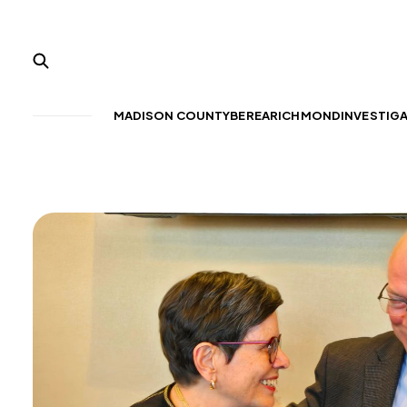
MADISON COUNTY
BEREA
RICHMOND
INVESTIG