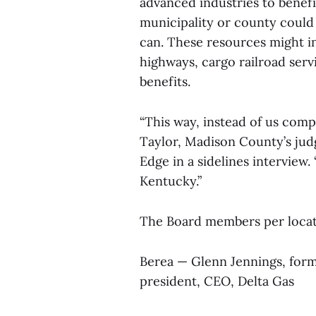
advanced industries to benef
municipality or county could 
can. These resources might inc
highways, cargo railroad serv
benefits.
“This way, instead of us comp
Taylor, Madison County’s jud
Edge in a sidelines interview.
Kentucky.”
The Board members per locat
Berea — Glenn Jennings, for
president, CEO, Delta Gas