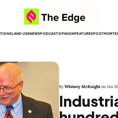
ATIONS
LAND USE
NEWS
PODCAST
OPINION
FEATURES
POSTMORTE
By
Whitney McKnight
on
Jan 31
Industri
hundreds