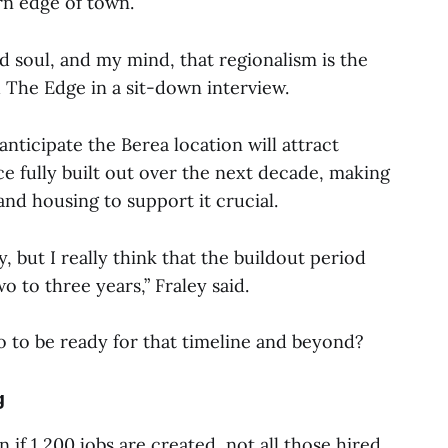
rn edge of town.
nd soul, and my mind, that regionalism is the
d The Edge in a sit-down interview.
nticipate the Berea location will attract
e fully built out over the next decade, making
and housing to support it crucial.
ly, but I really think that the buildout period
wo to three years,” Fraley said.
o to be ready for that timeline and beyond?
g
 if 1,200 jobs are created, not all those hired