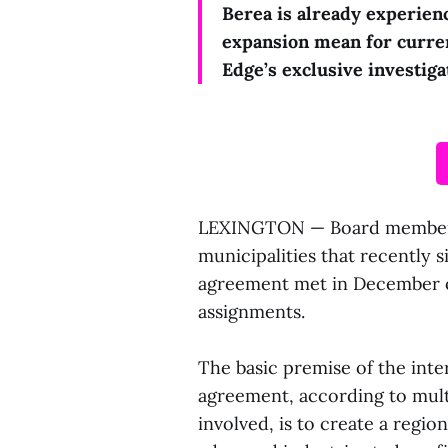
Berea is already experien
expansion mean for curre
Edge’s exclusive investiga
LEXINGTON — Board members 
municipalities that recently s
agreement met in December of
assignments.
The basic premise of the inte
agreement, according to multi
involved, is to create a regio