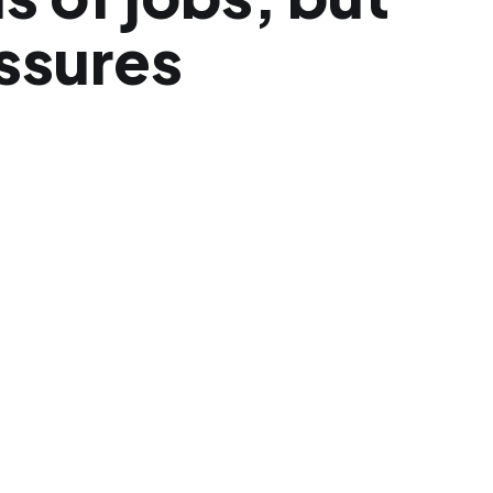
ssures