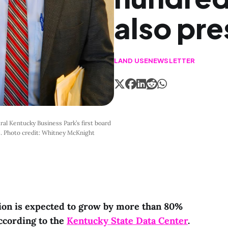
also pre
LAND USE
NEWSLETTER
al Kentucky Business Park’s first board 
4. Photo credit: Whitney McKnight
ion is expected to grow by more than 80%
ccording to the
Kentucky State Data Center
.