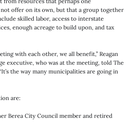
it from resources that perhaps one
not offer on its own, but that a group together
lude skilled labor, access to interstate
ices, enough acreage to build upon, and tax
eting with each other, we all benefit,” Reagan
ge executive, who was at the meeting, told The
 “It’s the way many municipalities are going in
ion are:
mer Berea City Council member and retired