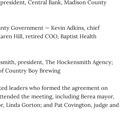
 president, Central Bank, Madison County
nty Government — Kevin Adkins, chief
ren Hill, retired COO, Baptist Health
smith, president, The Hockensmith Agency;
 of Country Boy Brewing
cted leaders who formed the agreement on
attended the meeting, including Berea mayor,
r, Linda Gorton; and Pat Covington, judge and