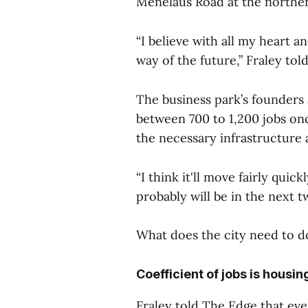
Menelaus Road at the northe
“I believe with all my heart a
way of the future,” Fraley tol
The business park’s founders a
between 700 to 1,200 jobs onc
the necessary infrastructure 
“I think it'll move fairly quick
probably will be in the next t
What does the city need to d
Coefficient of jobs is housin
Fraley told The Edge that even