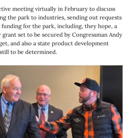
active meeting virtually in February to discuss
ng the park to industries, sending out requests
 funding for the park, including, they hope, a
y grant set to be secured by Congressman Andy
udget, and also a state product development
still to be determined.