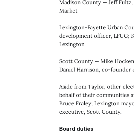
Madison County — Jeff Fultz,
Market
Lexington-Fayette Urban Cou
development officer, LFUG; Ka
Lexington
Scott County — Mike Hocken
Daniel Harrison, co-founder
Aside from Taylor, other ele
behalf of their communities 
Bruce Fraley; Lexington mayo
executive, Scott County.
Board duties