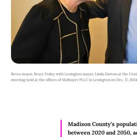
Berea mayor, Bruce Fraley with Lexington mayor, Linda Gorton at the Centr
meeting held at the offices of McBrayer PLLC in Lexington on Dec. 17, 202
Madison County’s populat
between 2020 and 2050, a