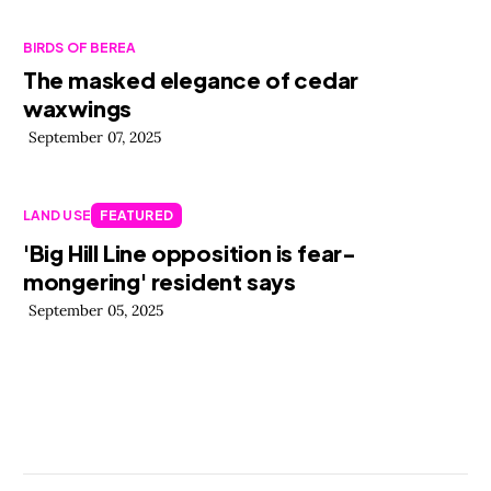
BIRDS OF BEREA
The masked elegance of cedar
waxwings
September 07, 2025
LAND USE
FEATURED
'Big Hill Line opposition is fear-
mongering' resident says
September 05, 2025