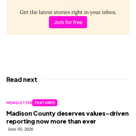
Get the latest stories right in your inbox.
Join for free
Read next
NEWSLETTER
FEATURED
Madison County deserves values-driven
reporting now more than ever
June 05, 2026