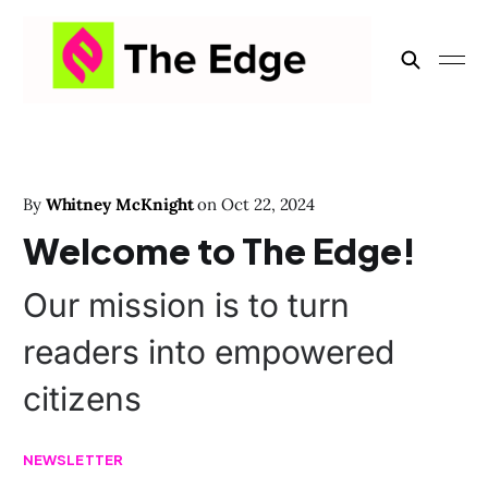
By
Whitney McKnight
on
Oct 22, 2024
Welcome to The Edge!
Our mission is to turn
readers into empowered
citizens
NEWSLETTER