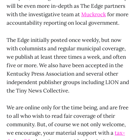
will be even more in-depth as The Edge partners
with the investigative team at
Muckrock
for more
accountability reporting on local government.
The Edge initially posted once weekly, but now
with columnists and regular municipal coverage,
we publish at least three times a week, and often
five or more. We also have been accepted in the
Kentucky Press Association and several other
independent publisher groups including LION and
the Tiny News Collective.
We are online only for the time being, and are free
to all who wish to read fair coverage of their
community. But, of course we not only welcome,
we encourage, your material support with a
tax-