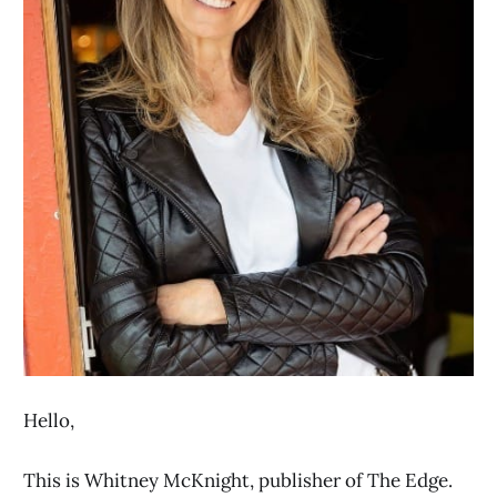
Hello,
This is Whitney McKnight, publisher of The Edge.