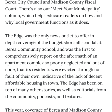
Berea City Council and Madison County Fiscal
Court. There's also our "Meet Your Municipality"
column, which helps educate readers on how and
why local government functions as it does.
The Edge was the only news outlet to offer in-
depth coverage of the budget shortfall scandal at
Berea Community School, and was the first to
comprehensively report on the aftermath of an
apartment complex so poorly neglected and out of
code, that its residents were evicted through no
fault of their own, indicative of the lack of decent
affordable housing in town. The Edge has been on
top of many other stories, as well as editorials from
the community, podcasts, and features.
This year, coverage of Berea and Madison County