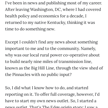
I've been in news and publishing most of my career.
After leaving Washington, DC, where I had covered
health policy and economics for a decade, I
returned to my native Kentucky, thinking it was
time to do something new.
Except I couldn't find any news about something
important to me and to the community. Namely,
why was our local rural power co-operative about
to build nearly nine miles of transmission line,
known as the Big Hill Line, through the view shed of
the Pinnacles with no public input?
So, I did what I know how to do, and started
reporting on it. To offer full coverage, however, I'd
have to start my own news outlet. So, I started a
news outlet. That's The Edge origin story: I saw a