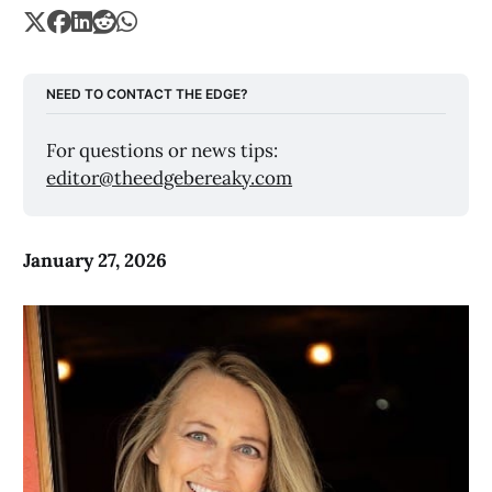
NEED TO CONTACT THE EDGE?
For questions or news tips: 
editor@theedgebereaky.com
January 27, 2026