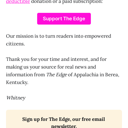
deductible
donation or a paid subscription:
Support The Edge
Our mission is to turn readers into empowered
citizens.
Thank you for your time and interest, and for
making us your source for real news and
information from
The Edge
of Appalachia in Berea,
Kentucky.
Whitney
Sign up for The Edge, our free email 
newsletter.