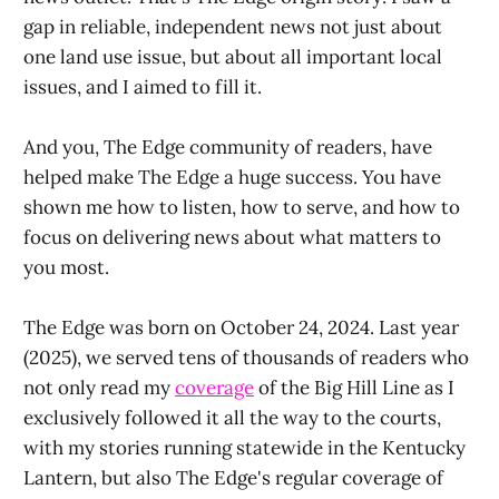
gap in reliable, independent news not just about
one land use issue, but about all important local
issues, and I aimed to fill it.
And you, The Edge community of readers, have
helped make The Edge a huge success. You have
shown me how to listen, how to serve, and how to
focus on delivering news about what matters to
you most.
The Edge was born on October 24, 2024. Last year
(2025), we served tens of thousands of readers who
not only read my
coverage
of the Big Hill Line as I
exclusively followed it all the way to the courts,
with my stories running statewide in the Kentucky
Lantern, but also The Edge's regular coverage of