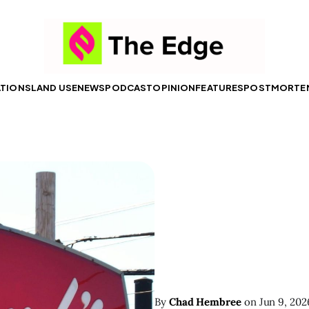
ATIONS
LAND USE
NEWS
PODCAST
OPINION
FEATURES
POSTMORTE
By
Chad Hembree
on
Jun 9, 202