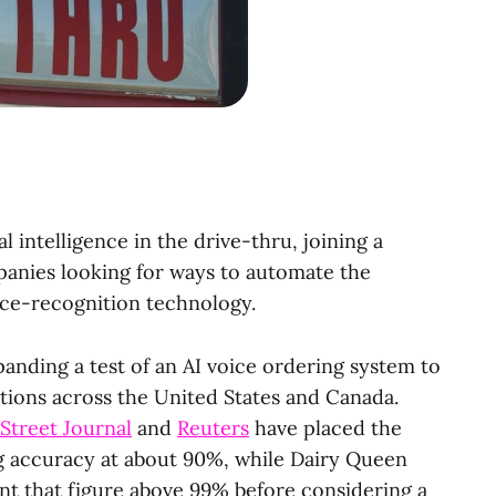
al intelligence in the drive-thru, joining a
panies looking for ways to automate the
ce-recognition technology.
anding a test of an AI voice ordering system to
tions across the United States and Canada.
 Street Journal
and
Reuters
have placed the
g accuracy at about 90%, while Dairy Queen
nt that figure above 99% before considering a