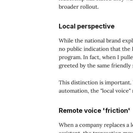
broader rollout.
Local perspective
While the national brand exp
no public indication that the 
program. In fact, when I pull
greeted by the same friendly 
This distinction is important.
automation, the "local voice"
Remote voice 'friction'
When a company replaces a lo