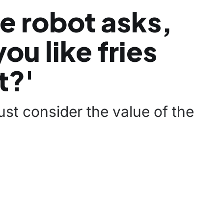
e robot asks,
ou like fries
t?'
st consider the value of the