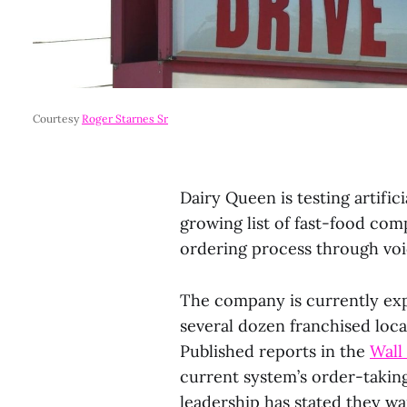
Courtesy 
Roger Starnes Sr
Dairy Queen is testing artifici
growing list of fast-food com
ordering process through voi
The company is currently exp
several dozen franchised loca
Published reports in the
Wall
current system’s order-takin
leadership has stated they wa