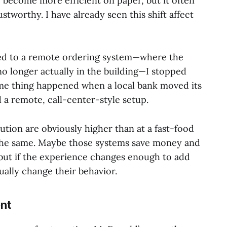
y become more efficient on paper, but it often
ustworthy. I have already seen this shift affect
d to a remote ordering system—where the
o longer actually in the building—I stopped
ame thing happened when a local bank moved its
 a remote, call-center-style setup.
itution are obviously higher than at a fast-food
 the same. Maybe those systems save money and
 but if the experience changes enough to add
ually change their behavior.
nt