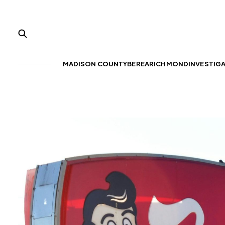
MADISON COUNTY
BEREA
RICHMOND
INVESTIG