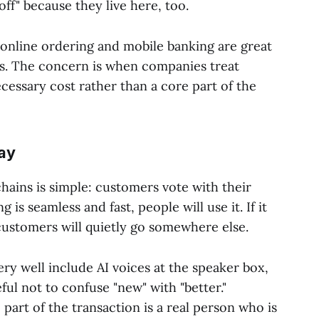
ff" because they live here, too.
nline ordering and mobile banking are great
ns. The concern is when companies treat
essary cost rather than a core part of the
ay
chains is simple: customers vote with their
g is seamless and fast, people will use it. If it
customers will quietly go somewhere else.
ery well include AI voices at the speaker box,
ul not to confuse "new" with "better."
part of the transaction is a real person who is