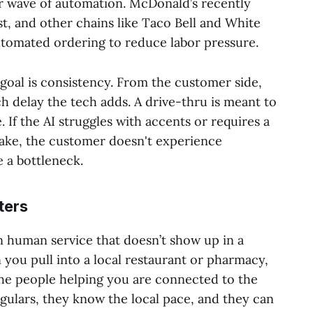
er wave of automation. McDonald’s recently
st, and other chains like Taco Bell and White
utomated ordering to reduce labor pressure.
goal is consistency. From the customer side,
delay the tech adds. A drive-thru is meant to
. If the AI struggles with accents or requires a
take, the customer doesn't experience
 a bottleneck.
ters
n human service that doesn’t show up in a
you pull into a local restaurant or pharmacy,
the people helping you are connected to the
ulars, they know the local pace, and they can