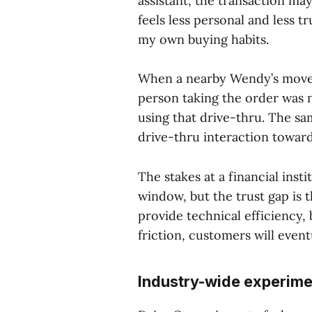
assistant, the transaction ma
feels less personal and less tr
my own buying habits.
When a nearby Wendy’s move
person taking the order was n
using that drive-thru. The s
drive-thru interaction toward
The stakes at a financial inst
window, but the trust gap is
provide technical efficiency,
friction, customers will event
Industry-wide experime