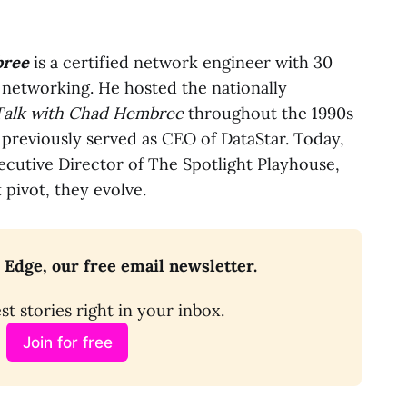
ree
is a certified network engineer with 30
 networking. He hosted the nationally
Talk with Chad Hembree
throughout the 1990s
 previously served as CEO of DataStar. Today,
xecutive Director of The Spotlight Playhouse,
 pivot, they evolve.
 Edge, our free email newsletter.
st stories right in your inbox.
Join for free