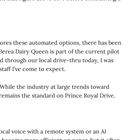
lores these automated options, there has been
Berea Dairy Queen is part of the current pilot
ed through our local drive-thru today, I was
staff I’ve come to expect.
 While the industry at large trends toward
 remains the standard on Prince Royal Drive.
cal voice with a remote system or an AI