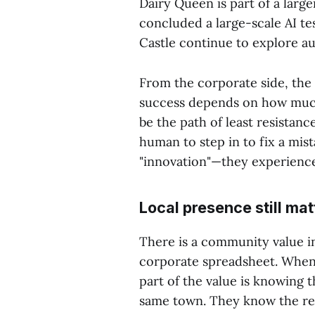
Dairy Queen is part of a larg
concluded a large-scale AI te
Castle continue to explore a
From the corporate side, the 
success depends on how much 
be the path of least resistance
human to step in to fix a mis
"innovation"—they experience
Local presence still mat
There is a community value i
corporate spreadsheet. When 
part of the value is knowing 
same town. They know the reg