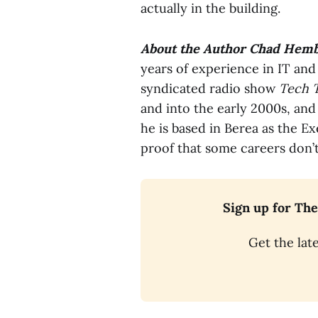
actually in the building.
About the Author
Chad Hemb
years of experience in IT and
syndicated radio show
Tech 
and into the early 2000s, and
he is based in Berea as the E
proof that some careers don’t
Sign up for The
Get the late