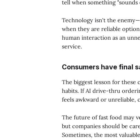
tell when something "sounds o
Technology isn't the enemy—o
when they are reliable optio
human interaction as an unnec
service.
Consumers have final s
The biggest lesson for these 
habits. If AI drive-thru orderin
feels awkward or unreliable, 
The future of fast food may v
but companies should be caref
Sometimes, the most valuable 