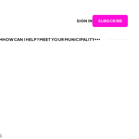
SUBSCRIBE
SIGN IN
M
HOW CAN I HELP?
MEET YOUR MUNICIPALITY
6