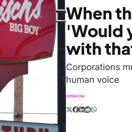
When th
'Would y
with tha
Corporations mu
human voice
OPINION