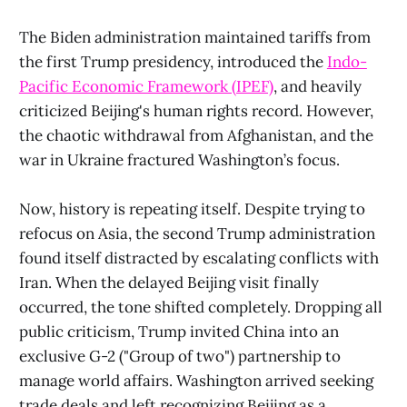
The Biden administration maintained tariffs from
the first Trump presidency, introduced the
Indo-
Pacific Economic Framework (IPEF)
, and heavily
criticized Beijing's human rights record. However,
the chaotic withdrawal from Afghanistan, and the
war in Ukraine fractured Washington’s focus.
Now, history is repeating itself. Despite trying to
refocus on Asia, the second Trump administration
found itself distracted by escalating conflicts with
Iran. When the delayed Beijing visit finally
occurred, the tone shifted completely. Dropping all
public criticism, Trump invited China into an
exclusive G-2 ("Group of two") partnership to
manage world affairs. Washington arrived seeking
trade deals and left recognizing Beijing as a