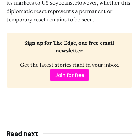
its markets to US soybeans. However, whether this
diplomatic reset represents a permanent or
temporary reset remains to be seen.
Sign up for The Edge, our free email 
newsletter.
Get the latest stories right in your inbox.
Join for free
Read next