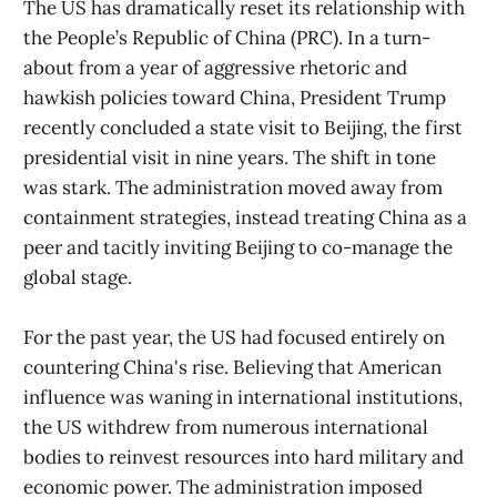
The US has dramatically reset its relationship with
the People’s Republic of China (PRC). In a turn-
about from a year of aggressive rhetoric and
hawkish policies toward
China, President Trump
recently concluded a state visit to Beijing, the first
presidential visit in nine years. The shift in tone
was stark. The administration moved away from
containment strategies, instead treating China as a
peer and tacitly inviting Beijing to co-manage the
global stage.
For the past year, the US had focused entirely on
countering China's rise. Believing that American
influence was waning in international institutions,
the US withdrew from numerous international
bodies to reinvest resources into hard military and
economic power. The administration imposed