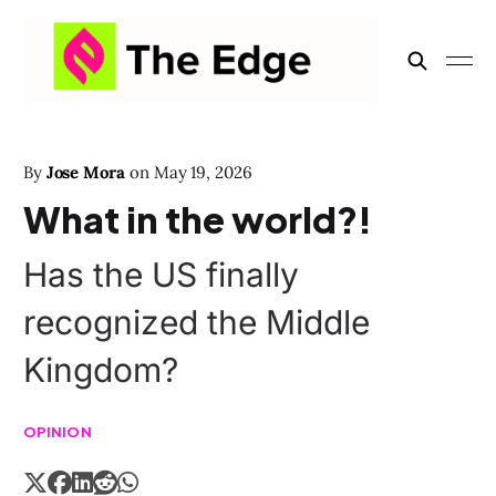
By
Jose Mora
on
May 19, 2026
What in the world?!
Has the US finally
recognized the Middle
Kingdom?
OPINION