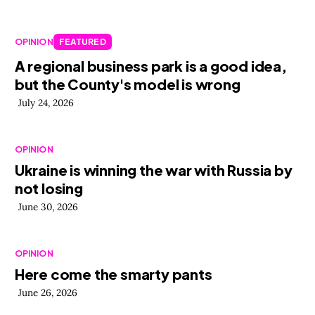
OPINION
FEATURED
A regional business park is a good idea,
but the County's model is wrong
July 24, 2026
OPINION
Ukraine is winning the war with Russia by
not losing
June 30, 2026
OPINION
Here come the smarty pants
June 26, 2026