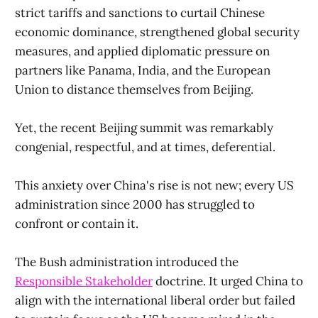
strict tariffs and sanctions to curtail Chinese
economic dominance, strengthened global security
measures, and applied diplomatic pressure on
partners like Panama, India, and the European
Union to distance themselves from Beijing.
Yet, the recent Beijing summit was remarkably
congenial, respectful, and at times, deferential.
This anxiety over China's rise is not new; every US
administration since 2000 has struggled to
confront or contain it.
The Bush administration introduced the
Responsible Stakeholder
doctrine. It urged China to
align with the international liberal order but failed