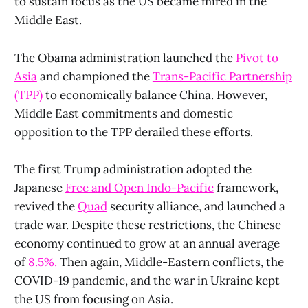
to sustain focus as the US became mired in the
Middle East.
The Obama administration launched the
Pivot to
Asia
and championed the
Trans-Pacific Partnership
(TPP)
to economically balance China. However,
Middle East commitments and domestic
opposition to the TPP derailed these efforts.
The first Trump administration adopted the
Japanese
Free and Open Indo-Pacific
framework,
revived the
Quad
security alliance, and launched a
trade war. Despite these restrictions, the Chinese
economy continued to grow at an annual average
of
8.5%.
Then again, Middle-Eastern conflicts, the
COVID-19 pandemic, and the war in Ukraine kept
the US from focusing on Asia.