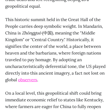
geopolitical equal.
This historic summit held in the Great Hall of the
People carries deep symbolic weight. In Mandarin,
China is
Zhōngguó
(中国), meaning the "Middle
Kingdom" or "Central Country." Historically, it
signifies the center of the world, a place between
heaven and the barbarians, where foreign nations
traveled to pay homage. By adopting an
uncharacteristically deferential tone, the US played
directly into this ancient imagery, a fact not lost on
global
observers
.
On a local level, this geopolitical shift could bring
immediate economic relief to states like Kentucky,
where farmers are eager for China to fully reopen