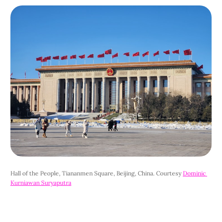
Hall of the People, Tiananmen Square, Beijing, China. Courtesy 
Dominic 
Kurniawan Suryaputra