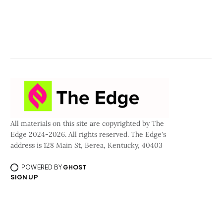
All materials on this site are copyrighted by The
Edge 2024-2026. All rights reserved. The Edge's
address is 128 Main St, Berea, Kentucky, 40403
POWERED BY
GHOST
SIGN UP