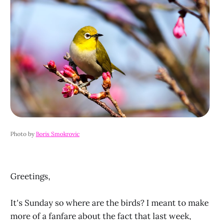
Photo by 
Boris Smokrovic
Greetings,
It's Sunday so where are the birds? I meant to make
more of a fanfare about the fact that last week,