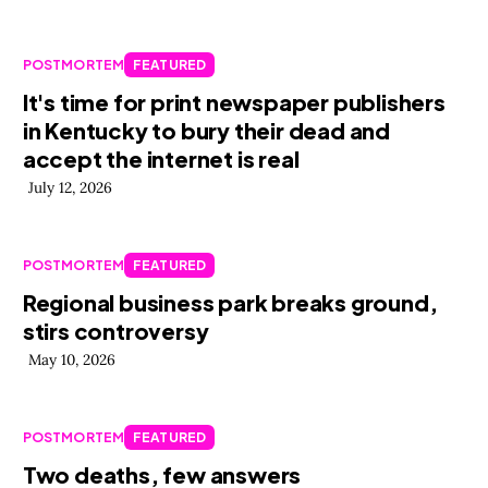
POSTMORTEM
FEATURED
It's time for print newspaper publishers
in Kentucky to bury their dead and
accept the internet is real
July 12, 2026
POSTMORTEM
FEATURED
Regional business park breaks ground,
stirs controversy
May 10, 2026
POSTMORTEM
FEATURED
Two deaths, few answers