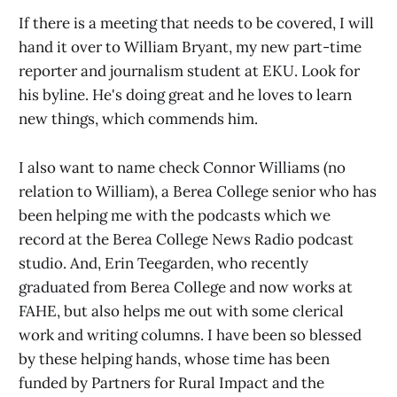
If there is a meeting that needs to be covered, I will
hand it over to William Bryant, my new part-time
reporter and journalism student at EKU. Look for
his byline. He's doing great and he loves to learn
new things, which commends him.
I also want to name check Connor Williams (no
relation to William), a Berea College senior who has
been helping me with the podcasts which we
record at the Berea College News Radio podcast
studio. And, Erin Teegarden, who recently
graduated from Berea College and now works at
FAHE, but also helps me out with some clerical
work and writing columns. I have been so blessed
by these helping hands, whose time has been
funded by Partners for Rural Impact and the