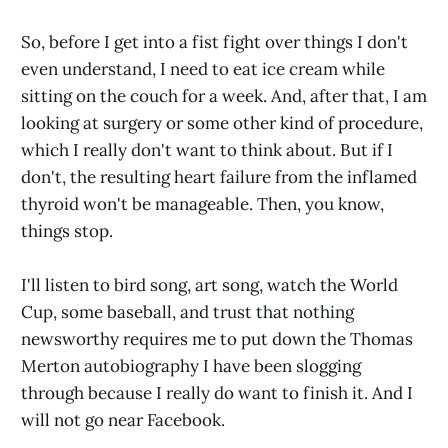
So, before I get into a fist fight over things I don't
even understand, I need to eat ice cream while
sitting on the couch for a week. And, after that, I am
looking at surgery or some other kind of procedure,
which I really don't want to think about. But if I
don't, the resulting heart failure from the inflamed
thyroid won't be manageable. Then, you know,
things stop.
I'll listen to bird song, art song, watch the World
Cup, some baseball, and trust that nothing
newsworthy requires me to put down the Thomas
Merton autobiography I have been slogging
through because I really do want to finish it. And I
will not go near Facebook.