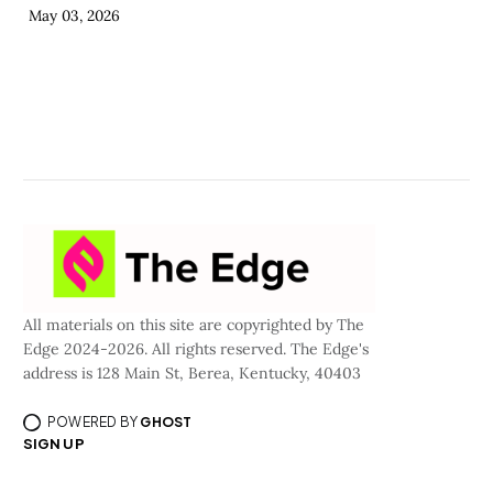
May 03, 2026
All materials on this site are copyrighted by The
Edge 2024-2026. All rights reserved. The Edge's
address is 128 Main St, Berea, Kentucky, 40403
POWERED BY
GHOST
SIGN UP