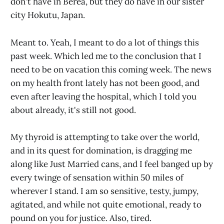
don't have in Berea, but they do have in our sister
city Hokutu, Japan.
Meant to. Yeah, I meant to do a lot of things this
past week. Which led me to the conclusion that I
need to be on vacation this coming week. The news
on my health front lately has not been good, and
even after leaving the hospital, which I told you
about already, it's still not good.
My thyroid is attempting to take over the world,
and in its quest for domination, is dragging me
along like Just Married cans, and I feel banged up by
every twinge of sensation within 50 miles of
wherever I stand. I am so sensitive, testy, jumpy,
agitated, and while not quite emotional, ready to
pound on you for justice. Also, tired.