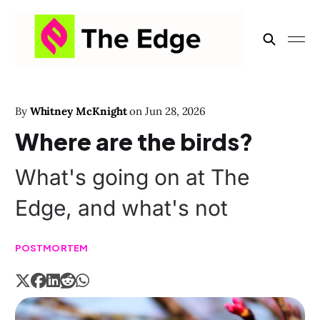
By
Whitney McKnight
on
Jun 28, 2026
Where are the birds?
What's going on at The
Edge, and what's not
POSTMORTEM