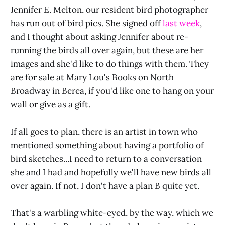
Jennifer E. Melton, our resident bird photographer
has run out of bird pics. She signed off
last week
,
and I thought about asking Jennifer about re-
running the birds all over again, but these are her
images and she'd like to do things with them. They
are for sale at Mary Lou's Books on North
Broadway in Berea, if you'd like one to hang on your
wall or give as a gift.
If all goes to plan, there is an artist in town who
mentioned something about having a portfolio of
bird sketches...I need to return to a conversation
she and I had and hopefully we'll have new birds all
over again. If not, I don't have a plan B quite yet.
That's a warbling white-eyed, by the way, which we