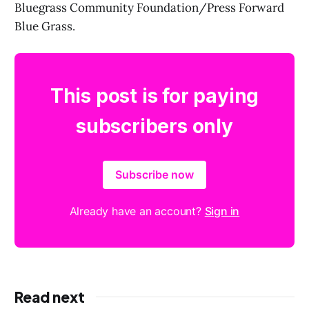
Bluegrass Community Foundation/Press Forward
Blue Grass.
This post is for paying
subscribers only
Subscribe now
Already have an account?
Sign in
Read next