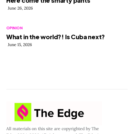
Here come the smarty pants
June 26, 2026
OPINION
What in the world?! Is Cuba next?
June 15, 2026
All materials on this site are copyrighted by The