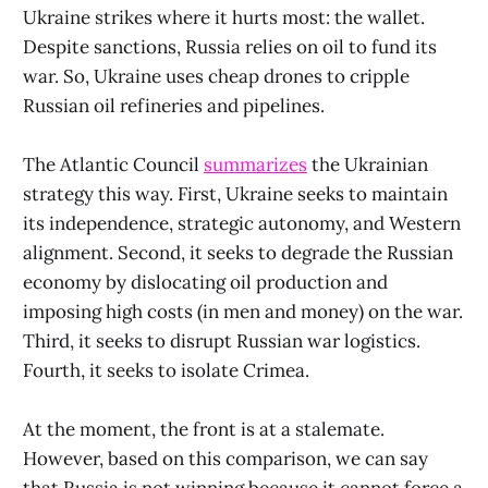
Ukraine strikes where it hurts most: the wallet.
Despite sanctions, Russia relies on oil to fund its
war. So, Ukraine uses cheap drones to cripple
Russian oil refineries and pipelines.
The Atlantic Council
summarizes
the Ukrainian
strategy this way. First, Ukraine seeks to maintain
its independence, strategic autonomy, and Western
alignment. Second, it seeks to degrade the Russian
economy by dislocating oil production and
imposing high costs (in men and money) on the war.
Third, it seeks to disrupt Russian war logistics.
Fourth, it seeks to isolate Crimea.
At the moment, the front is at a stalemate.
However, based on this comparison, we can say