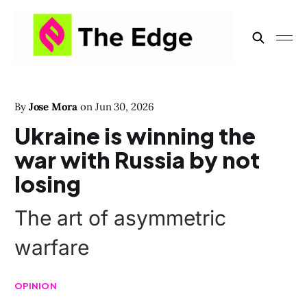
By
Jose Mora
on
Jun 30, 2026
Ukraine is winning the
war with Russia by not
losing
The art of asymmetric
warfare
OPINION