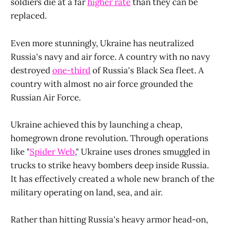
soldiers die at a far
higher rate
than they can be
replaced.
Even more stunningly, Ukraine has neutralized
Russia's navy and air force. A country with no navy
destroyed
one-third
of Russia's Black Sea fleet. A
country with almost no air force grounded the
Russian Air Force.
Ukraine achieved this by launching a cheap,
homegrown drone revolution. Through operations
like "
Spider Web
," Ukraine uses drones smuggled in
trucks to strike heavy bombers deep inside Russia.
It has effectively created a whole new branch of the
military operating on land, sea, and air.
Rather than hitting Russia's heavy armor head-on,