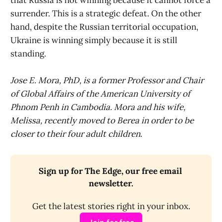
that Russia is not winning because it cannot force a
surrender. This is a strategic defeat. On the other
hand, despite the Russian territorial occupation,
Ukraine is winning simply because it is still
standing.
Jose E. Mora, PhD, is a former Professor and Chair
of Global Affairs of the American University of
Phnom Penh in Cambodia. Mora and his wife,
Melissa, recently moved to Berea in order to be
closer to their four adult children
.
Sign up for The Edge, our free email 
newsletter.
Get the latest stories right in your inbox.