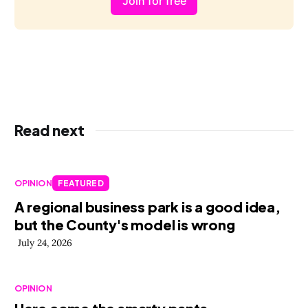
Join for free
Read next
OPINION
FEATURED
A regional business park is a good idea,
but the County's model is wrong
July 24, 2026
OPINION