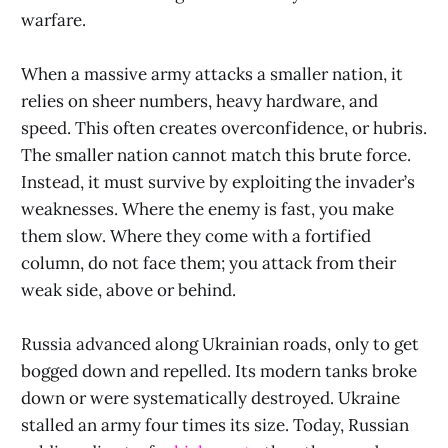
warfare.
When a massive army attacks a smaller nation, it
relies on sheer numbers, heavy hardware, and
speed. This often creates overconfidence, or hubris.
The smaller nation cannot match this brute force.
Instead, it must survive by exploiting the invader’s
weaknesses. Where the enemy is fast, you make
them slow. Where they come with a fortified
column, do not face them; you attack from their
weak side, above or behind.
Russia advanced along Ukrainian roads, only to get
bogged down and repelled. Its modern tanks broke
down or were systematically destroyed. Ukraine
stalled an army four times its size. Today, Russian