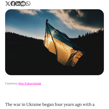
Courtesy 
Max Kukurudziak
The war in Ukraine began four years ago with a