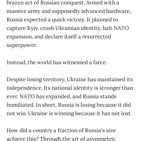
brazen act of Russian conquest. Armed with a
massive army and supposedly advanced hardware,
Russia expected a quick victory. It planned to
capture Kyiv, crush Ukrainian identity, halt NATO
expansion, and declare itself a resurrected
superpower.
Instead, the world has witnessed a farce.
Despite losing territory, Ukraine has maintained its
independence. Its national identity is stronger than
ever. NATO has expanded, and Russia stands
humiliated. In short, Russia is losing because it did
not win. Ukraine is winning because it has not lost.
How did a country a fraction of Russia's size
achieve this? Through the art of asymmetric