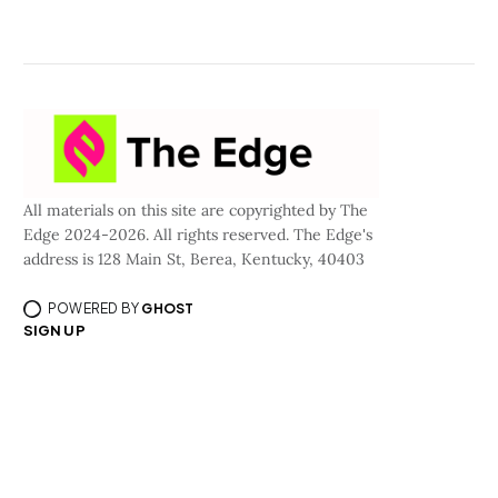
All materials on this site are copyrighted by The
Edge 2024-2026. All rights reserved. The Edge's
address is 128 Main St, Berea, Kentucky, 40403
POWERED BY
GHOST
SIGN UP
©All materials are copyrighted by Curious Media, LLC dba/The Edge 2024-2026.