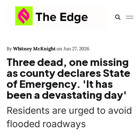
By
Whitney McKnight
on
Jun 27, 2026
Three dead, one missing
as county declares State
of Emergency. 'It has
been a devastating day'
Residents are urged to avoid
flooded roadways