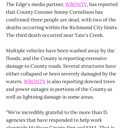
The Edge's media partner,
WBONTV
, has reported
that County Coroner Jimmy Cornelison has
confirmed three people are dead, with two of the
deaths occurring within the Richmond City limits.
The third death occurred near Tate's Creek.
Multiple vehicles have been washed away by the
floods, and the County is reporting extensive
damage to County roads. Several structures have
either collapsed or been severely damaged by the
waters.
WBONTV
is also reporting downed trees
and power outages in portions of the County as
well as lightning damage in some areas.
"We're incredibly grateful to the more than 15
agencies that have responded to help work
alongside Madison County Fire and EMA. That is