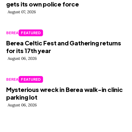
gets its own police force
August 07, 2026
BEREA
FEATURED
Berea Celtic Fest and Gathering returns
for its 17th year
August 06, 2026
BEREA
FEATURED
Mysterious wreck in Berea walk-in clinic
parking lot
August 06, 2026