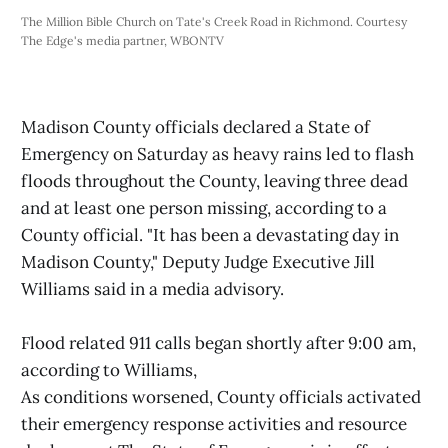
The Million Bible Church on Tate's Creek Road in Richmond. Courtesy 
The Edge's media partner, WBONTV
Madison County officials declared a State of
Emergency on Saturday as heavy rains led to flash
floods throughout the County, leaving three dead
and at least one person missing, according to a
County official. "It has been a devastating day in
Madison County," Deputy Judge Executive Jill
Williams said in a media advisory.
Flood related 911 calls began shortly after 9:00 am,
according to Williams,
As conditions worsened, County officials activated
their emergency response activities and resource