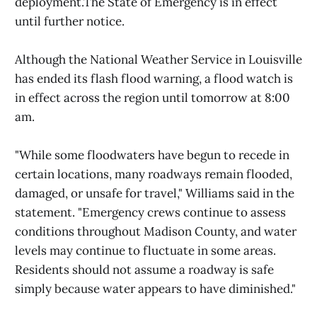
deployment.The State of Emergency is in effect
until further notice.
Although the National Weather Service in Louisville
has ended its flash flood warning, a flood watch is
in effect across the region until tomorrow at 8:00
am.
"While some floodwaters have begun to recede in
certain locations, many roadways remain flooded,
damaged, or unsafe for travel," Williams said in the
statement. "Emergency crews continue to assess
conditions throughout Madison County, and water
levels may continue to fluctuate in some areas.
Residents should not assume a roadway is safe
simply because water appears to have diminished."