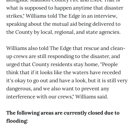
what is supposed to happen anytime that disaster
strikes," Williams told The Edge in an interview,
speaking about the mutual aid being delivered to
the County by local, regional, and state agencies.
Williams also told The Edge that rescue and clean-
up crews are still responding to the disaster, and
urged that County residents stay home, "People
think that if it looks like the waters have receded
it's okay to go out and have a look, but it is still very
dangerous, and we also want to prevent any
interference with our crews," Williams said.
The following areas are currently closed due to
flooding: