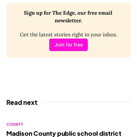
Sign up for The Edge, our free email 
newsletter.
Get the latest stories right in your inbox.
Join for free
Read next
COUNTY
Madison County public school district