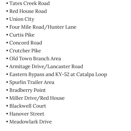
• Tates Creek Road
• Red House Road
• Union City
• Four Mile Road/Hunter Lane
• Curtis Pike
• Concord Road
• Crutcher Pike
• Old Town Branch Area
• Armitage Drive/Lancaster Road
• Eastern Bypass and KY-52 at Catalpa Loop
• Spurlin Trailer Area
• Bradberry Point
• Miller Drive/Red House
• Blackwell Court
• Hanover Street
• Meadowlark Drive