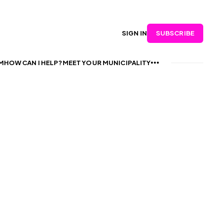
SUBSCRIBE
SIGN IN
M
HOW CAN I HELP?
MEET YOUR MUNICIPALITY