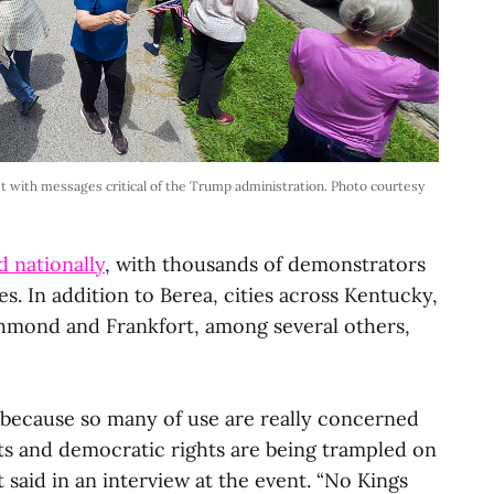
t with messages critical of the Trump administration. Photo courtesy
 nationally
, with thousands of demonstrators
s. In addition to Berea, cities across Kentucky,
hmond and Frankfort, among several others,
because so many of use are really concerned
s and democratic rights are being trampled on
t said in an interview at the event. “No Kings