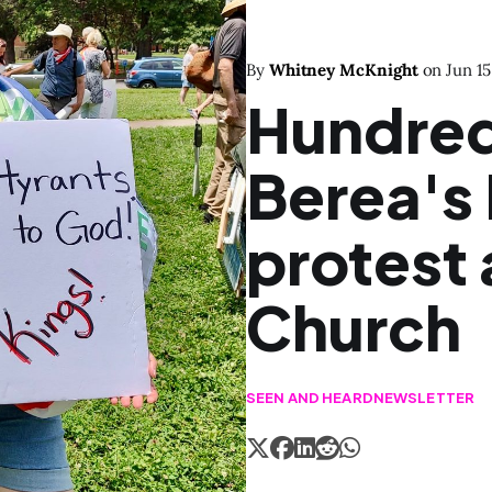
By
Whitney McKnight
on
Jun 15
Hundred
Berea's
protest 
Church
SEEN AND HEARD
NEWSLETTER