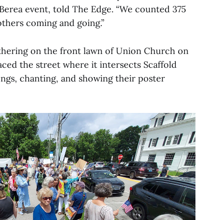
 Berea event, told The Edge. “We counted 375
others coming and going.”
thering on the front lawn of Union Church on
ced the street where it intersects Scaffold
ngs, chanting, and showing their poster