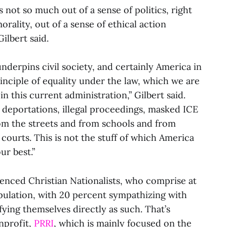
s not so much out of a sense of politics, right
morality, out of a sense of ethical action
ilbert said.
nderpins civil society, and certainly America in
rinciple of equality under the law, which we are
in this current administration,” Gilbert said.
al deportations, illegal proceedings, masked ICE
rom the streets and from schools and from
courts. This is not the stuff of which America
ur best.”
erenced Christian Nationalists, who comprise at
pulation, with 20 percent sympathizing with
ifying themselves directly as such. That’s
nprofit,
PRRI
, which is mainly focused on the