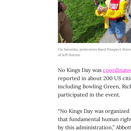
On Saturday, protestors lined Prospect Stree
of Jeff Hutton
No Kings Day was
coordinated
reported in about 200 US citie
including Bowling Green, Ric
participated in the event.
“No Kings Day was organized 
that fundamental human right
by this administration,” Abbot