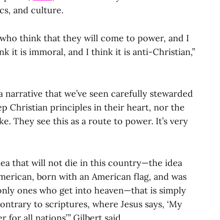
ics, and culture.
s who think that they will come to power, and I
ink it is immoral, and I think it is anti-Christian,”
 a narrative that we’ve seen carefully stewarded
 Christian principles in their heart, nor the
ke. They see this as a route to power. It’s very
dea that will not die in this country—the idea
erican, born with an American flag, and was
nly ones who get into heaven—that is simply
 contrary to scriptures, where Jesus says, ‘My
for all nations’,” Gilbert said.