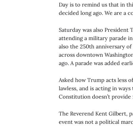
Day is to remind us that in th
decided long ago. We are a cou
Saturday was also President 
attending a military parade in
also the 250th anniversary of 
across downtown Washington, 
ago. A parade was added earli
Asked how Trump acts less of 
lawless, and is acting in ways
Constitution doesn’t provide f
The Reverend Kent Gilbert, p
event was not a political mar