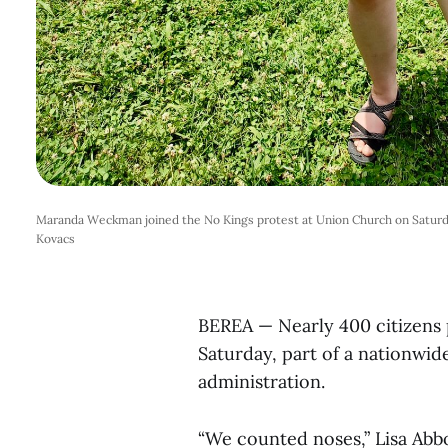
Maranda Weckman joined the No Kings protest at Union Church on Saturd
Kovacs
BEREA — Nearly 400 citizens p
Saturday, part of a nationwi
administration.
“We counted noses,” Lisa Abb