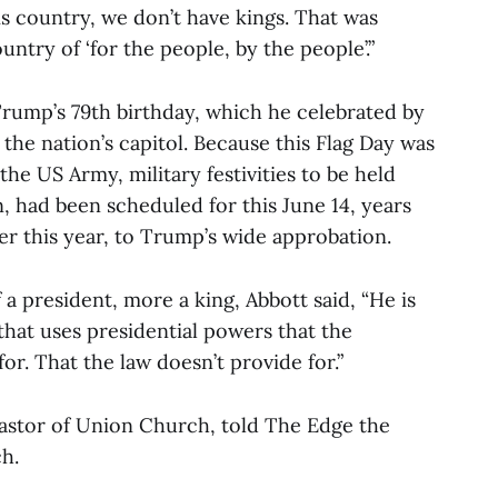
is country, we don’t have kings. That was
ntry of ‘for the people, by the people’.”
Trump’s 79th birthday, which he celebrated by
 the nation’s capitol. Because this Flag Day was
the US Army, military festivities to be held
had been scheduled for this June 14, years
er this year, to Trump’s wide approbation.
a president, more a king, Abbott said, “He is
 that uses presidential powers that the
or. That the law doesn’t provide for.”
astor of Union Church, told The Edge the
ch.