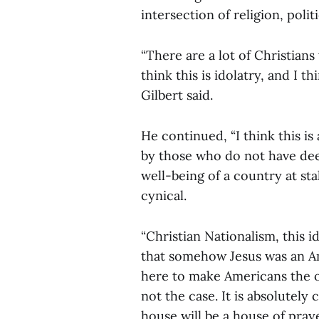
intersection of religion, polit
“There are a lot of Christian
think this is idolatry, and I th
Gilbert said.
He continued, “I think this is
by those who do not have deep
well-being of a country at sta
cynical.
“Christian Nationalism, this i
that somehow Jesus was an Am
here to make Americans the o
not the case. It is absolutely
house will be a house of prayer 