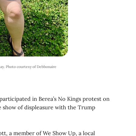
ay. Photo courtesy of Debbonaire
articipated in Berea’s No Kings protest on
de show of displeasure with the Trump
ott, a member of We Show Up, a local