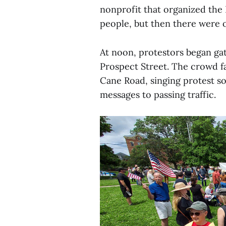
nonprofit that organized the
people, but then there were 
At noon, protestors began ga
Prospect Street. The crowd fa
Cane Road, singing protest so
messages to passing traffic.