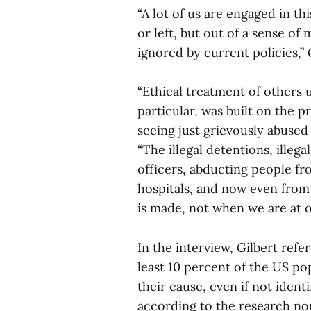
“A lot of us are engaged in thi
or left, but out of a sense of 
ignored by current policies,” G
“Ethical treatment of others u
particular, was built on the p
seeing just grievously abused 
“The illegal detentions, illeg
officers, abducting people f
hospitals, and now even from 
is made, not when we are at o
In the interview, Gilbert ref
least 10 percent of the US po
their cause, even if not ident
according to the research no