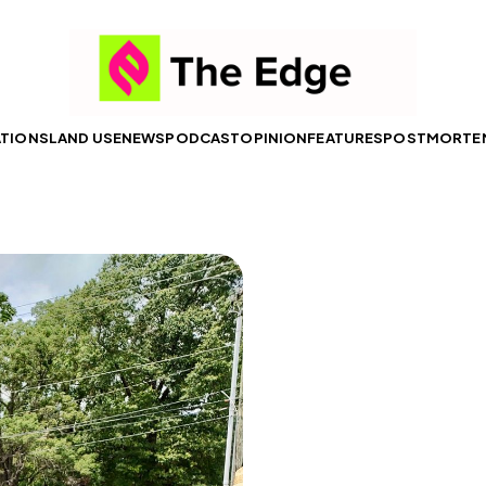
ATIONS
LAND USE
NEWS
PODCAST
OPINION
FEATURES
POSTMORTE