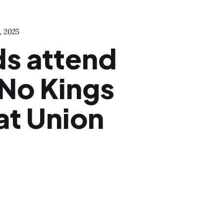
, 2025
s attend
 No Kings
at Union