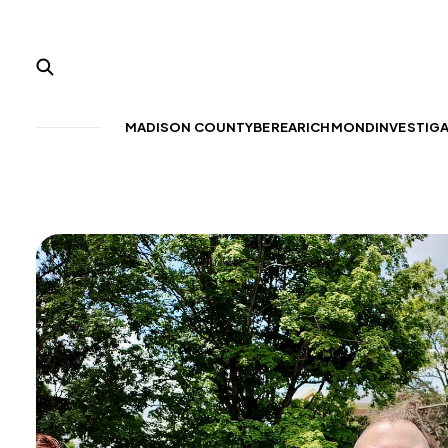
MADISON COUNTY
BEREA
RICHMOND
INVESTIG