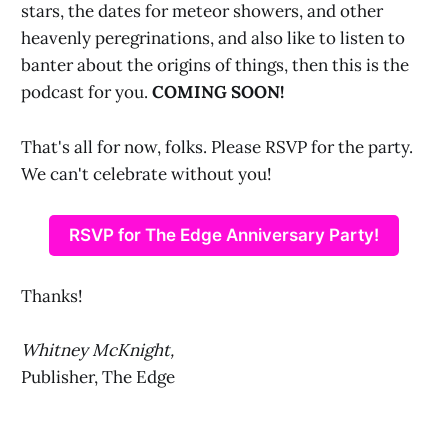
stars, the dates for meteor showers, and other
heavenly peregrinations, and also like to listen to
banter about the origins of things, then this is the
podcast for you.
COMING SOON!
That's all for now, folks. Please RSVP for the party.
We can't celebrate without you!
RSVP for The Edge Anniversary Party!
Thanks!
Whitney McKnight,
Publisher, The Edge