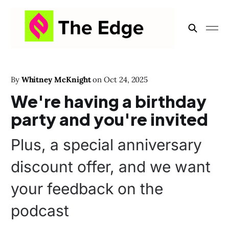
By
Whitney McKnight
on
Oct 24, 2025
We're having a birthday
party and you're invited
Plus, a special anniversary
discount offer, and we want
your feedback on the
podcast