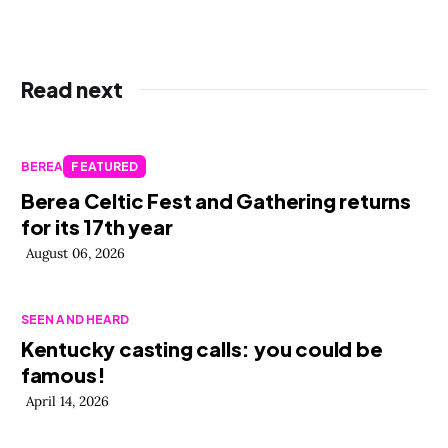
Read next
BEREA
FEATURED
Berea Celtic Fest and Gathering returns
for its 17th year
August 06, 2026
SEEN AND HEARD
Kentucky casting calls: you could be
famous!
April 14, 2026