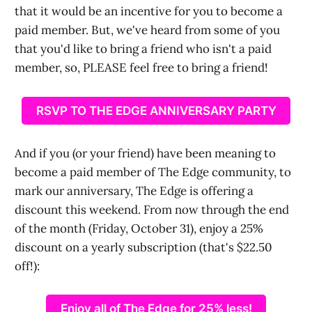
that it would be an incentive for you to become a
paid member. But, we've heard from some of you
that you'd like to bring a friend who isn't a paid
member, so, PLEASE feel free to bring a friend!
RSVP TO THE EDGE ANNIVERSARY PARTY
And if you (or your friend) have been meaning to
become a paid member of The Edge community, to
mark our anniversary, The Edge is offering a
discount this weekend. From now through the end
of the month (Friday, October 31), enjoy a 25%
discount on a yearly subscription (that's $22.50
off!):
Enjoy all of The Edge for 25% less!