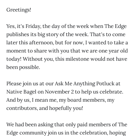
Greetings!
Yes, it's Friday, the day of the week when The Edge
publishes its big story of the week. That's to come
later this afternoon, but for now, I wanted to take a
moment to share with you that we are one year old
today! Without you, this milestone would not have
been possible.
Please join us at our Ask Me Anything Potluck at
Native Bagel on November 2 to help us celebrate.
And by us, I mean me, my board members, my
contributors, and hopefully you!
We had been asking that only paid members of The
Edge community join us in the celebration, hoping