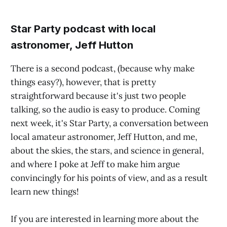
Star Party podcast with local
astronomer, Jeff Hutton
There is a second podcast, (because why make
things easy?), however, that is pretty
straightforward because it's just two people
talking, so the audio is easy to produce. Coming
next week, it's Star Party, a conversation between
local amateur astronomer, Jeff Hutton, and me,
about the skies, the stars, and science in general,
and where I poke at Jeff to make him argue
convincingly for his points of view, and as a result
learn new things!
If you are interested in learning more about the