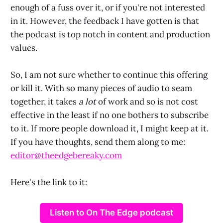
enough of a fuss over it, or if you're not interested
in it. However, the feedback I have gotten is that
the podcast is top notch in content and production
values.
So, I am not sure whether to continue this offering
or kill it. With so many pieces of audio to seam
together, it takes
a lot
of work and so is not cost
effective in the least if no one bothers to subscribe
to it. If more people download it, I might keep at it.
If you have thoughts, send them along to me:
editor@theedgebereaky.com
Here's the link to it:
Listen to On The Edge podcast