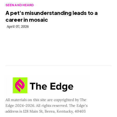
SEEN AND HEARD
A pet's misunderstanding leads to a
career in mosaic
April 07, 2026
All materials on this site are copyrighted by The
Edge 2024-2026. All rights reserved. The Edge's
address is 128 Main St, Berea, Kentucky, 40403