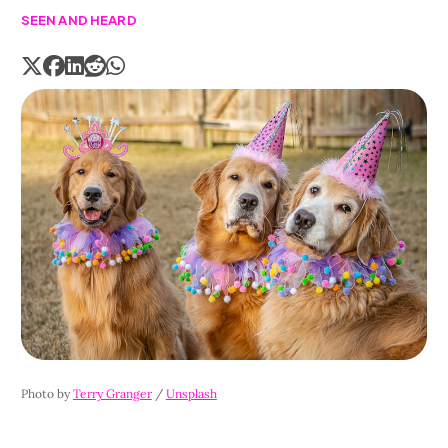
SEEN AND HEARD
Photo by 
Terry Granger
 / 
Unsplash