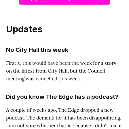
Updates
No City Hall this week
Firstly, this would have been the week for a story
on the latest from City Hall, but the Council
meeting was cancelled this week.
Did you know The Edge has a podcast?
A couple of weeks ago, The Edge dropped a new
podcast. The demand for it has been disappointing.
I am not sure whether that is because I didn't make