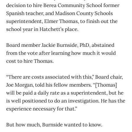
decision to hire Berea Community School former
Spanish teacher, and Madison County Schools
superintendent, Elmer Thomas, to finish out the
school year in Hatchett’s place.
Board member Jackie Burnside, PhD, abstained
from the vote after learning how much it would
cost to hire Thomas.
“There are costs associated with this,” Board chair,
Joe Morgan, told his fellow members. “[Thomas]
will be paid a daily rate as a superintendent, but he
is well positioned to do an investigation. He has the
experience necessary for that.”
But how much, Burnside wanted to know.