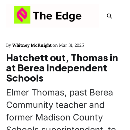
By
Whitney McKnight
on
Mar 31, 2025
Hatchett out, Thomas in
at Berea Independent
Schools
Elmer Thomas, past Berea
Community teacher and
former Madison County
Schools superintendent, to