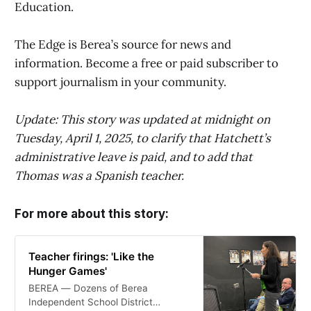
Education.
The Edge is Berea’s source for news and
information. Become a free or paid subscriber to
support journalism in your community.
Update: This story was updated at midnight on
Tuesday, April 1, 2025, to clarify that Hatchett’s
administrative leave is paid, and to add that
Thomas was a Spanish teacher.
For more about this story:
Teacher firings: 'Like the
Hunger Games'
BEREA — Dozens of Berea
Independent School District