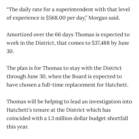
“The daily rate for a superintendent with that level
of experience is $568.00 per day,” Morgan said.
Amortized over the 66 days Thomas is expected to
work in the District, that comes to $37,488 by June
30.
The plan is for Thomas to stay with the District
through June 30, when the Board is expected to
have chosen a full-time replacement for Hatchett.
Thomas will be helping to lead an investigation into
Hatchett’s tenure at the District which has
coincided with a 1.3 million dollar budget shortfall
this year.