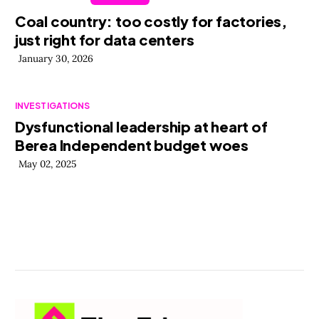
Coal country: too costly for factories,
just right for data centers
January 30, 2026
INVESTIGATIONS
Dysfunctional leadership at heart of
Berea Independent budget woes
May 02, 2025