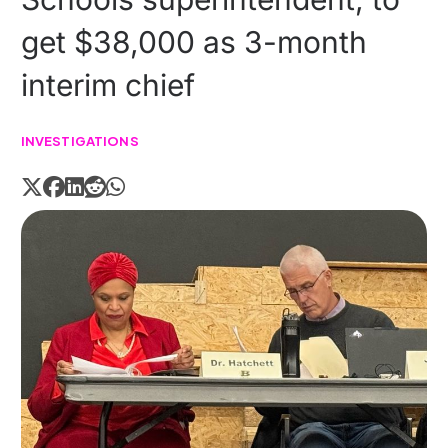
get $38,000 as 3-month
interim chief
INVESTIGATIONS