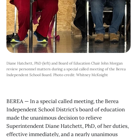
Diane Hatchett, PhD (left) and Board of Education Chair John Morgan
review personnel matters during a special called meeting of the Berea
Independent School Board. Photo credit: Whitney McKnight
BEREA — In a special called meeting, the Berea
Independent School District’s board of education
made the unanimous decision to relieve
Superintendent Diane Hatchett, PhD, of her duties,
effective immediately, and a nearly unanimous