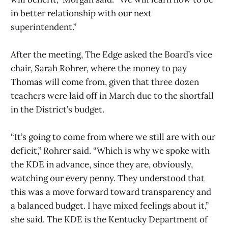
in better relationship with our next
superintendent.”
After the meeting, The Edge asked the Board’s vice
chair, Sarah Rohrer, where the money to pay
Thomas will come from, given that three dozen
teachers were laid off in March due to the shortfall
in the District’s budget.
“It’s going to come from where we still are with our
deficit,” Rohrer said. “Which is why we spoke with
the KDE in advance, since they are, obviously,
watching our every penny. They understood that
this was a move forward toward transparency and
a balanced budget. I have mixed feelings about it,”
she said. The KDE is the Kentucky Department of