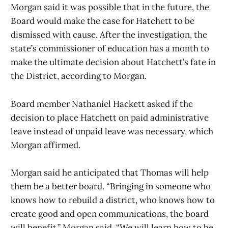
Morgan said it was possible that in the future, the
Board would make the case for Hatchett to be
dismissed with cause. After the investigation, the
state’s commissioner of education has a month to
make the ultimate decision about Hatchett’s fate in
the District, according to Morgan.
Board member Nathaniel Hackett asked if the
decision to place Hatchett on paid administrative
leave instead of unpaid leave was necessary, which
Morgan affirmed.
Morgan said he anticipated that Thomas will help
them be a better board. “Bringing in someone who
knows how to rebuild a district, who knows how to
create good and open communications, the board
will benefit,” Morgan said. “We will learn how to be