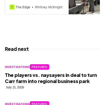
teachers, coaches, aides, and
others learned Monday they will be
The Edge
Whitney McKnight
unemployed by semester’s end, a
move expected to cover 1.27 million
of a roughly two million d…
Read next
INVESTIGATIONS
FEATURED
The players vs. naysayers in deal to turn
Carr farm into regional business park
July 21, 2026
INVESTIGATIONS
FEATURED