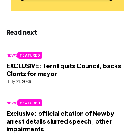
Read next
NEWS
FEATURED
EXCLUSIVE: Terrill quits Council, backs
Clontz for mayor
July 21, 2026
NEWS
FEATURED
Exclusive: official citation of Newby
arrest details slurred speech, other
impairments