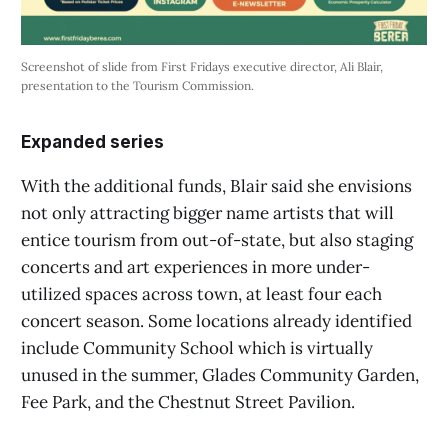
Screenshot of slide from First Fridays executive director, Ali Blair,
presentation to the Tourism Commission.
Expanded series
With the additional funds, Blair said she envisions
not only attracting bigger name artists that will
entice tourism from out-of-state, but also staging
concerts and art experiences in more under-
utilized spaces across town, at least four each
concert season. Some locations already identified
include Community School which is virtually
unused in the summer, Glades Community Garden,
Fee Park, and the Chestnut Street Pavilion.