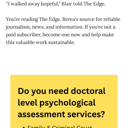
“I walked away hopeful,” Blair told The Edge.
You’re reading The Edge, Berea’s source for reliable
journalism, news, and information. If you’re not a
paid subscriber, become one now and help make
this valuable work sustainable.