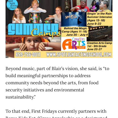
Beyond music, part of Blair’s vision, she said, is “to
build meaningful partnerships to address
community needs beyond the arts, from food
security initiatives and environmental
sustainability.”
To that end, First Fridays currently partners with