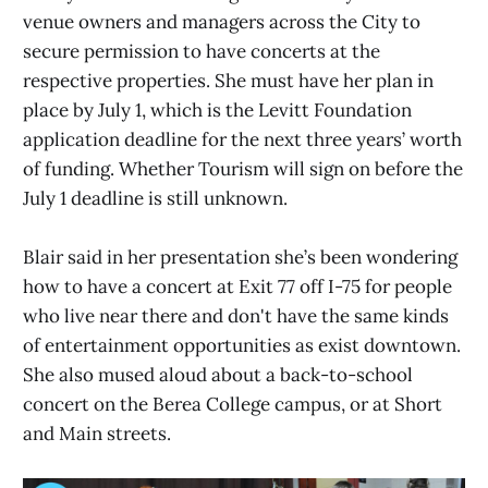
venue owners and managers across the City to
secure permission to have concerts at the
respective properties. She must have her plan in
place by July 1, which is the Levitt Foundation
application deadline for the next three years’ worth
of funding. Whether Tourism will sign on before the
July 1 deadline is still unknown.
Blair said in her presentation she’s been wondering
how to have a concert at Exit 77 off I-75 for people
who live near there and don't have the same kinds
of entertainment opportunities as exist downtown.
She also mused aloud about a back-to-school
concert on the Berea College campus, or at Short
and Main streets.