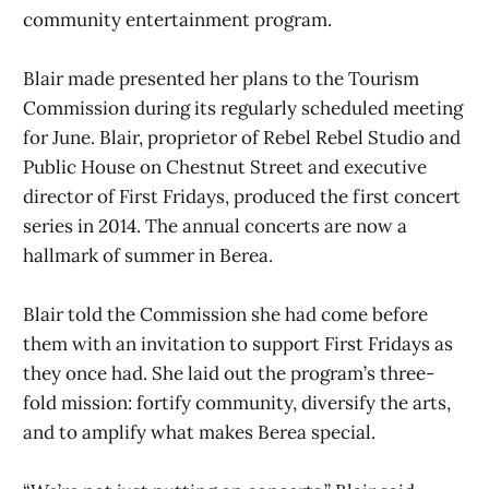
community entertainment program.
Blair made presented her plans to the Tourism
Commission during its regularly scheduled meeting
for June. Blair, proprietor of Rebel Rebel Studio and
Public House on Chestnut Street and executive
director of First Fridays, produced the first concert
series in 2014. The annual concerts are now a
hallmark of summer in Berea.
Blair told the Commission she had come before
them with an invitation to support First Fridays as
they once had. She laid out the program’s three-
fold mission: fortify community, diversify the arts,
and to amplify what makes Berea special.