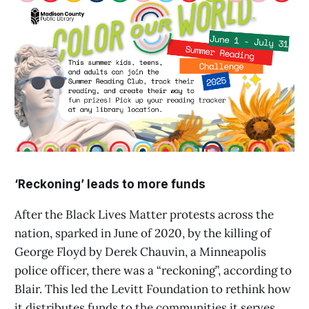
‘Reckoning’ leads to more funds
After the Black Lives Matter protests across the
nation, sparked in June of 2020, by the killing of
George Floyd by Derek Chauvin, a Minneapolis
police officer, there was a “reckoning”, according to
Blair. This led the Levitt Foundation to rethink how
it distributes funds to the communities it serves.