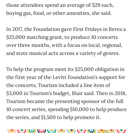
those attendees spend an average of $29 each,
buying gas, food, or other amenities, she said.
In 2017, the Foundation gave First Fridays in Berea a
$25,000 matching grant, to produce 10 concerts
over three months, with a focus on local, regional,
and state musical acts across a variety of genres.
To help the program meet its $25,000 obligation in
the first year of the Levitt Foundation’s support for
the concerts, Tourism included a line item of
$3,000 in Tourism’s budget, Blair said. Then in 2018,
Tourism became the presenting sponsor of the full
10 concert series, spending $10,000 to help produce
the series, and $1,500 to help promote it.