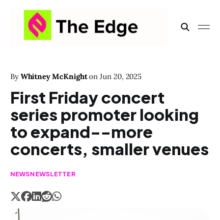
By
Whitney McKnight
on
Jun 20, 2025
First Friday concert
series promoter looking
to expand--more
concerts, smaller venues
NEWS
NEWSLETTER