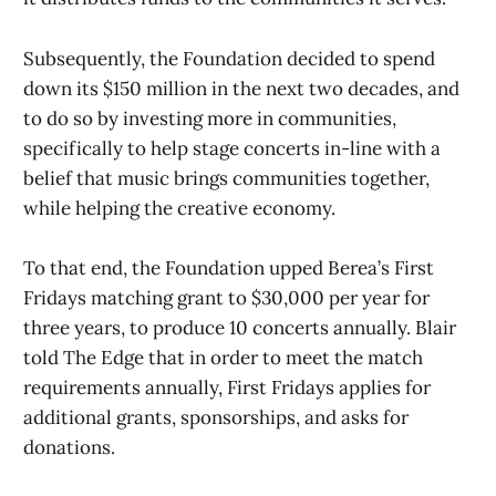
Subsequently, the Foundation decided to spend
down its $150 million in the next two decades, and
to do so by investing more in communities,
specifically to help stage concerts in-line with a
belief that music brings communities together,
while helping the creative economy.
To that end, the Foundation upped Berea’s First
Fridays matching grant to $30,000 per year for
three years, to produce 10 concerts annually. Blair
told The Edge that in order to meet the match
requirements annually, First Fridays applies for
additional grants, sponsorships, and asks for
donations.