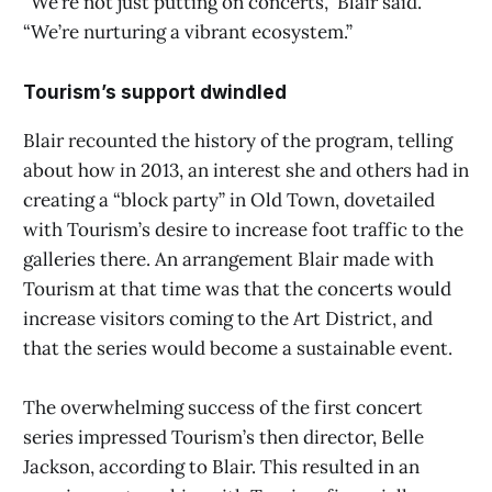
“We’re not just putting on concerts,” Blair said.
“We’re nurturing a vibrant ecosystem.”
Tourism’s support dwindled
Blair recounted the history of the program, telling
about how in 2013, an interest she and others had in
creating a “block party” in Old Town, dovetailed
with Tourism’s desire to increase foot traffic to the
galleries there. An arrangement Blair made with
Tourism at that time was that the concerts would
increase visitors coming to the Art District, and
that the series would become a sustainable event.
The overwhelming success of the first concert
series impressed Tourism’s then director, Belle
Jackson, according to Blair. This resulted in an