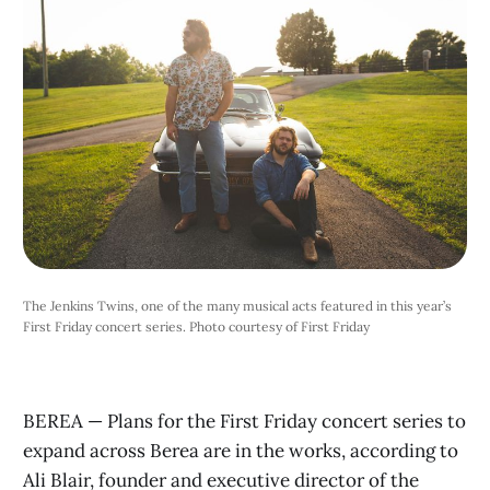
The Jenkins Twins, one of the many musical acts featured in this year’s
First Friday concert series. Photo courtesy of First Friday
BEREA — Plans for the First Friday concert series to
expand across Berea are in the works, according to
Ali Blair, founder and executive director of the