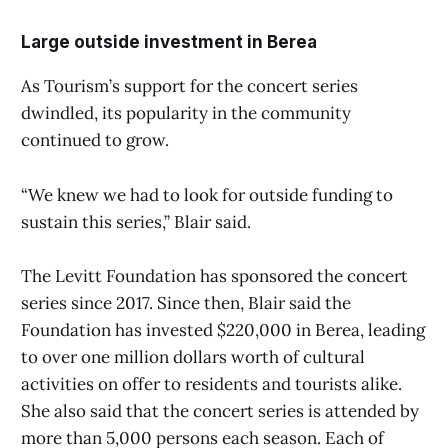
Large outside investment in Berea
As Tourism’s support for the concert series
dwindled, its popularity in the community
continued to grow.
“We knew we had to look for outside funding to
sustain this series,” Blair said.
The Levitt Foundation has sponsored the concert
series since 2017. Since then, Blair said the
Foundation has invested $220,000 in Berea, leading
to over one million dollars worth of cultural
activities on offer to residents and tourists alike.
She also said that the concert series is attended by
more than 5,000 persons each season. Each of