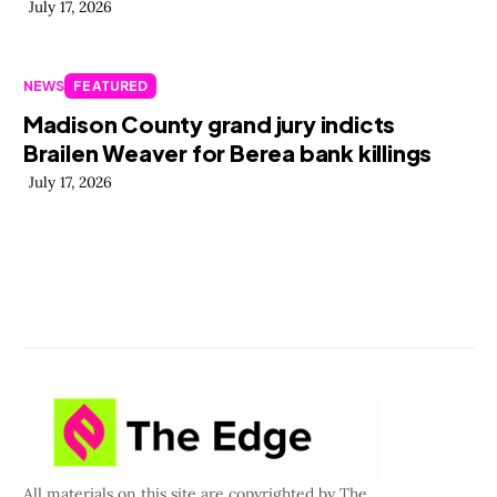
July 17, 2026
NEWS
FEATURED
Madison County grand jury indicts
Brailen Weaver for Berea bank killings
July 17, 2026
All materials on this site are copyrighted by The