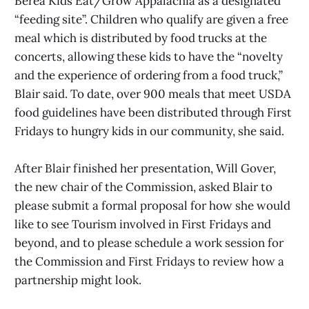
Berea Kids Eat/Grow Appalachia as a designated
“feeding site”. Children who qualify are given a free
meal which is distributed by food trucks at the
concerts, allowing these kids to have the “novelty
and the experience of ordering from a food truck,”
Blair said. To date, over 900 meals that meet USDA
food guidelines have been distributed through First
Fridays to hungry kids in our community, she said.
After Blair finished her presentation, Will Gover,
the new chair of the Commission, asked Blair to
please submit a formal proposal for how she would
like to see Tourism involved in First Fridays and
beyond, and to please schedule a work session for
the Commission and First Fridays to review how a
partnership might look.