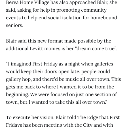
Berea Home Village has also approached Blair, she
said, asking for help in promoting community
events to help end social isolation for homebound
seniors.
Blair said this new format made possible by the
additional Levitt monies is her “dream come true”.
“I imagined First Friday as a night when galleries
would keep their doors open late, people could
gallery hop, and there’d be music all over town. This
gets me back to where I wanted it to be from the
beginning. We were focused on just one section of
town, but I wanted to take this all over town.”
To execute her vision, Blair told The Edge that First
Fridays has been meeting with the City and with