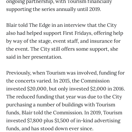
ongoing partnership, with Tourism financially
supporting the series annually until 2019.
Blair told The Edge in an interview that the City
also had helped support First Fridays, offering help
by way of the stage, event staff, and insurance for
the event. The City still offers some support, she
said in her presentation.
Previously, when Tourism was involved, funding for
the concerts varied. In 2015, the Commission
invested $20,000, but only invested $2,000 in 2016.
The reduced funding that year was due to the City
purchasing a number of buildings with Tourism
funds, Blair told the Commission. In 2019, Tourism
invested $7,800 plus $1,500 of in-kind advertising
funds, and has stood down ever since.