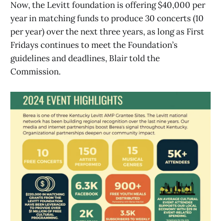
Now, the Levitt foundation is offering $40,000 per
year in matching funds to produce 30 concerts (10
per year) over the next three years, as long as First
Fridays continues to meet the Foundation’s
guidelines and deadlines, Blair told the
Commission.