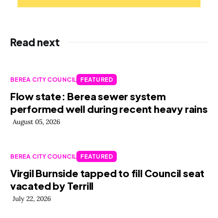
Read next
BEREA CITY COUNCIL
FEATURED
Flow state: Berea sewer system
performed well during recent heavy rains
August 05, 2026
BEREA CITY COUNCIL
FEATURED
Virgil Burnside tapped to fill Council seat
vacated by Terrill
July 22, 2026