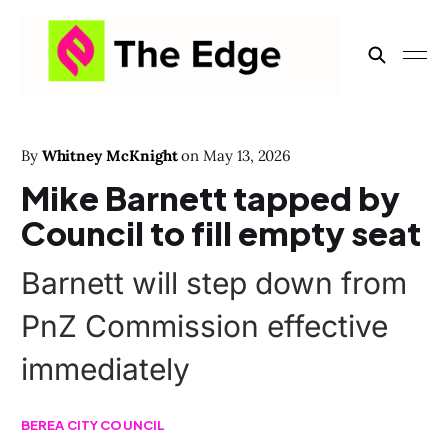
By
Whitney McKnight
on
May 13, 2026
Mike Barnett tapped by
Council to fill empty seat
Barnett will step down from
PnZ Commission effective
immediately
BEREA CITY COUNCIL