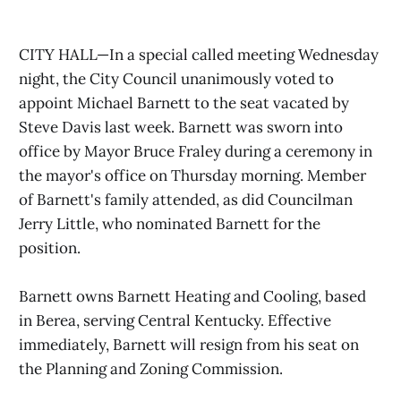
CITY HALL—In a special called meeting Wednesday
night, the City Council unanimously voted to
appoint Michael Barnett to the seat vacated by
Steve Davis last week. Barnett was sworn into
office by Mayor Bruce Fraley during a ceremony in
the mayor's office on Thursday morning. Member
of Barnett's family attended, as did Councilman
Jerry Little, who nominated Barnett for the
position.
Barnett owns Barnett Heating and Cooling, based
in Berea, serving Central Kentucky. Effective
immediately, Barnett will resign from his seat on
the Planning and Zoning Commission.