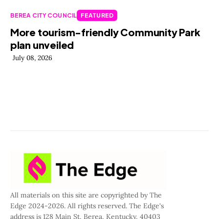
BEREA CITY COUNCIL
FEATURED
More tourism-friendly Community Park
plan unveiled
July 08, 2026
All materials on this site are copyrighted by The
Edge 2024-2026. All rights reserved. The Edge's
address is 128 Main St, Berea, Kentucky, 40403