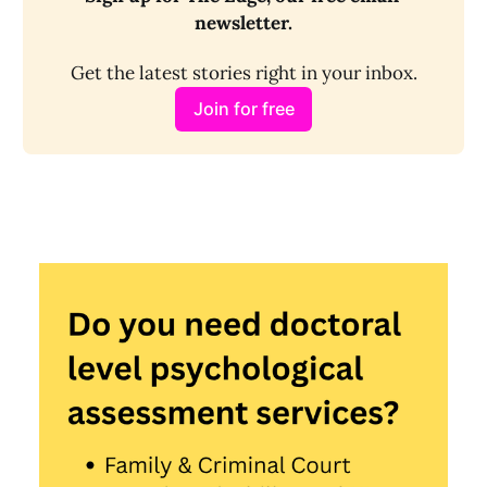
newsletter.
Get the latest stories right in your inbox.
Join for free