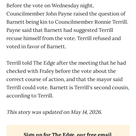
Before the vote on Wednesday night,
Councilmember John Payne raised the question of
Barnett being kin to Councilmember Ronnie Terrill.
Payne said that Barnett had suggested Terrill
recuse himself from the vote. Terrill refused and
voted in favor of Barnett.
Terrill told The Edge after the meeting that he had
checked with Fraley before the vote about the
correct course of action, and that the mayor said
Terrill could vote. Barnett is Terrill's second cousin,
according to Terrill.
This story was updated on May 14, 2026.
Sign up for The Edge, our free email 