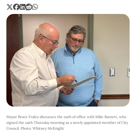
Mayor Bruce Fraley discusses the oath of office with Mike Barnett, who 
signed the oath Thursday morning as a newly appointed member of City 
Council. Photo: Whitney McKnight