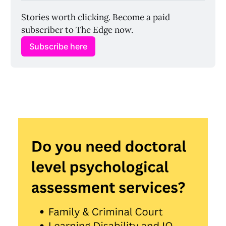
Stories worth clicking. Become a paid 
subscriber to The Edge now.
Subscribe here