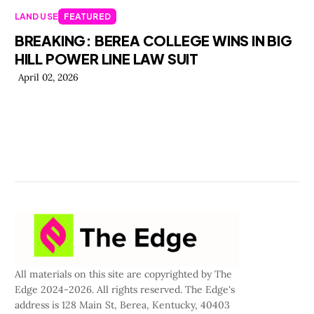
LAND USE
FEATURED
BREAKING: BEREA COLLEGE WINS IN BIG
HILL POWER LINE LAW SUIT
April 02, 2026
All materials on this site are copyrighted by The
Edge 2024-2026. All rights reserved. The Edge's
address is 128 Main St, Berea, Kentucky, 40403