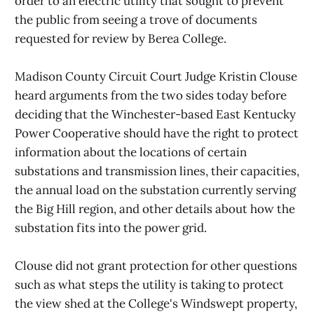
order to an electric utility that sought to prevent
the public from seeing a trove of documents
requested for review by Berea College.
Madison County Circuit Court Judge Kristin Clouse
heard arguments from the two sides today before
deciding that the Winchester-based East Kentucky
Power Cooperative should have the right to protect
information about the locations of certain
substations and transmission lines, their capacities,
the annual load on the substation currently serving
the Big Hill region, and other details about how the
substation fits into the power grid.
Clouse did not grant protection for other questions
such as what steps the utility is taking to protect
the view shed at the College's Windswept property,