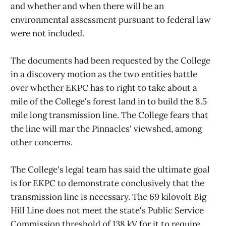
and whether and when there will be an
environmental assessment pursuant to federal law
were not included.
The documents had been requested by the College
in a discovery motion as the two entities battle
over whether EKPC has to right to take about a
mile of the College's forest land in to build the 8.5
mile long transmission line. The College fears that
the line will mar the Pinnacles' viewshed, among
other concerns.
The College's legal team has said the ultimate goal
is for EKPC to demonstrate conclusively that the
transmission line is necessary. The 69 kilovolt Big
Hill Line does not meet the state's Public Service
Commission threshold of 138 kV for it to require