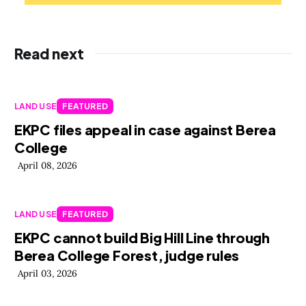
Read next
LAND USE
FEATURED
EKPC files appeal in case against Berea
College
April 08, 2026
LAND USE
FEATURED
EKPC cannot build Big Hill Line through
Berea College Forest, judge rules
April 03, 2026