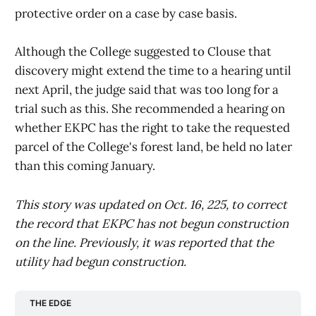
protective order on a case by case basis.
Although the College suggested to Clouse that
discovery might extend the time to a hearing until
next April, the judge said that was too long for a
trial such as this. She recommended a hearing on
whether EKPC has the right to take the requested
parcel of the College's forest land, be held no later
than this coming January.
This story was updated on Oct. 16, 225, to correct
the record that EKPC has not begun construction
on the line. Previously, it was reported that the
utility had begun construction.
THE EDGE