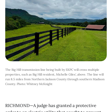
The Big Hill transmission line being built by EKPC will cross multiple 
properties, such as Big Hill resident, Michelle Giles', above. The line will 
run 8.5 miles from Northern Jackson County through southern Madison 
County. Photo: Whitney McKnight
RICHMOND—A judge has granted a protective