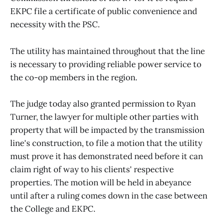
EKPC file a certificate of public convenience and
necessity with the PSC.
The utility has maintained throughout that the line
is necessary to providing reliable power service to
the co-op members in the region.
The judge today also granted permission to Ryan
Turner, the lawyer for multiple other parties with
property that will be impacted by the transmission
line's construction, to file a motion that the utility
must prove it has demonstrated need before it can
claim right of way to his clients' respective
properties. The motion will be held in abeyance
until after a ruling comes down in the case between
the College and EKPC.