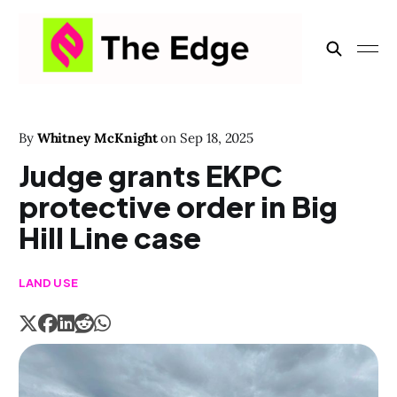
By
Whitney McKnight
on
Sep 18, 2025
Judge grants EKPC
protective order in Big
Hill Line case
LAND USE