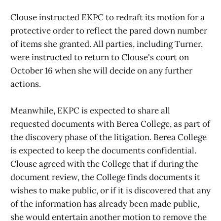
Clouse instructed EKPC to redraft its motion for a
protective order to reflect the pared down number
of items she granted. All parties, including Turner,
were instructed to return to Clouse's court on
October 16 when she will decide on any further
actions.
Meanwhile, EKPC is expected to share all
requested documents with Berea College, as part of
the discovery phase of the litigation. Berea College
is expected to keep the documents confidential.
Clouse agreed with the College that if during the
document review, the College finds documents it
wishes to make public, or if it is discovered that any
of the information has already been made public,
she would entertain another motion to remove the