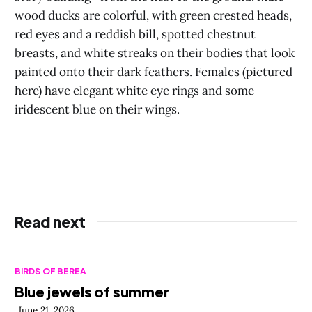
wood ducks are colorful, with green crested heads,
red eyes and a reddish bill, spotted chestnut
breasts, and white streaks on their bodies that look
painted onto their dark feathers. Females (pictured
here) have elegant white eye rings and some
iridescent blue on their wings.
Read next
BIRDS OF BEREA
Blue jewels of summer
June 21, 2026