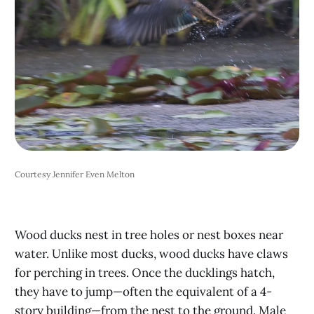
Courtesy Jennifer Even Melton
Wood ducks nest in tree holes or nest boxes near
water. Unlike most ducks, wood ducks have claws
for perching in trees. Once the ducklings hatch,
they have to jump—often the equivalent of a 4-
story building—from the nest to the ground. Male