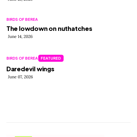
BIRDS OF BEREA
The lowdown on nuthatches
June 14, 2026
BIRDS OF BEREA
FEATURED
Daredevil wings
June 07, 2026