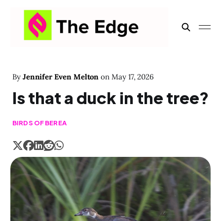
By
Jennifer Even Melton
on
May 17, 2026
Is that a duck in the tree?
BIRDS OF BEREA