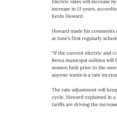
Electric rates will increase by 
increase in 13 years, accordi
Kevin Howard.
Howard made his comments du
at June’s first regularly sche
“If the current electric and 
Berea municipal utilities will
session held prior to the meet
anyone wants is a rate increas
The rate adjustment will keep 
cycle, Howard explained in a 
tariffs are driving the increa