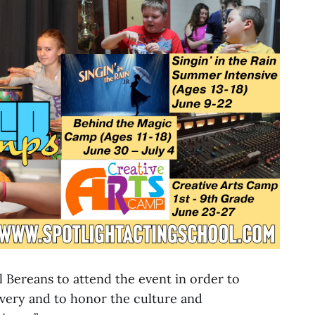
l Bereans to attend the event in order to
very and to honor the culture and