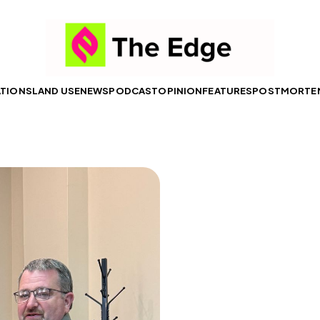
ATIONS
LAND USE
NEWS
PODCAST
OPINION
FEATURES
POSTMORTE