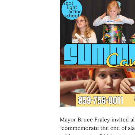
Mayor Bruce Fraley invited al
“commemorate the end of sla