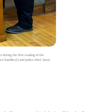
 during the first reading of the
n Sandlin (l.) and police chief, Jason