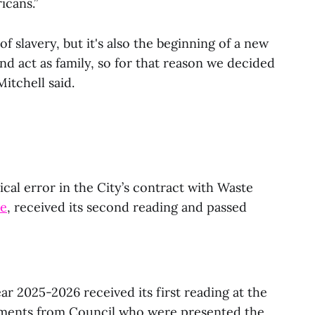
icans.”
 of slavery, but it's also the beginning of a new
 act as family, so for that reason we decided
itchell said.
cal error in the City’s contract with Waste
re
, received its second reading and passed
ear 2025-2026 received its first reading at the
ments from Council who were presented the