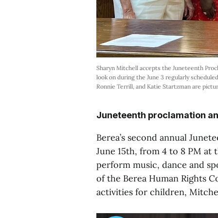
Sharyn Mitchell accepts the Juneteenth Procl
look on during the June 3 regularly scheduled
Ronnie Terrill, and Katie Startzman are pictur
Juneteenth proclamation an
Berea’s second annual Junetee
June 15th, from 4 to 8 PM at t
perform music, dance and spo
of the Berea Human Rights Co
activities for children, Mitchel