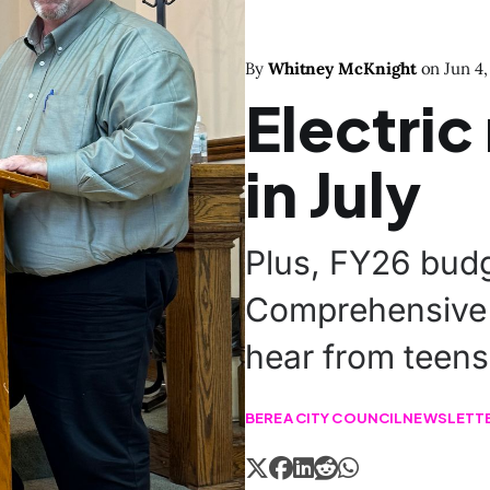
By
Whitney McKnight
on
Jun 4,
Electric
in July
Plus, FY26 budg
Comprehensive 
hear from teens
BEREA CITY COUNCIL
NEWSLETT