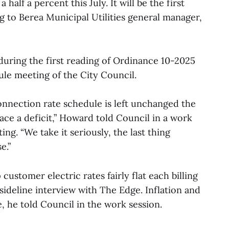
a half a percent this July. It will be the first
ng to Berea Municipal Utilities general manager,
ring the first reading of Ordinance 10-2025
dule meeting of the City Council.
connection rate schedule is left unchanged the
 face a deficit,” Howard told Council in a work
ing. “We take it seriously, the last thing
e.”
customer electric rates fairly flat each billing
sideline interview with The Edge. Inflation and
se, he told Council in the work session.