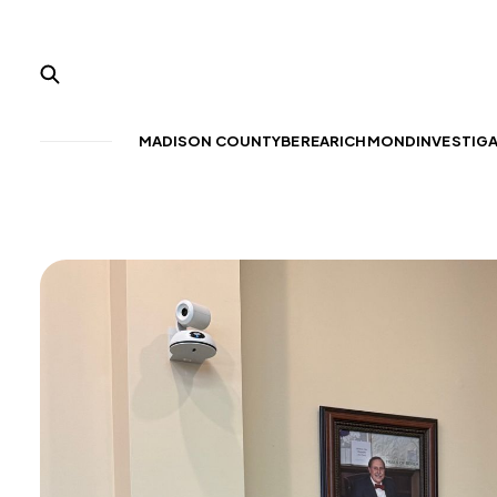
MADISON COUNTY
BEREA
RICHMOND
INVESTIG