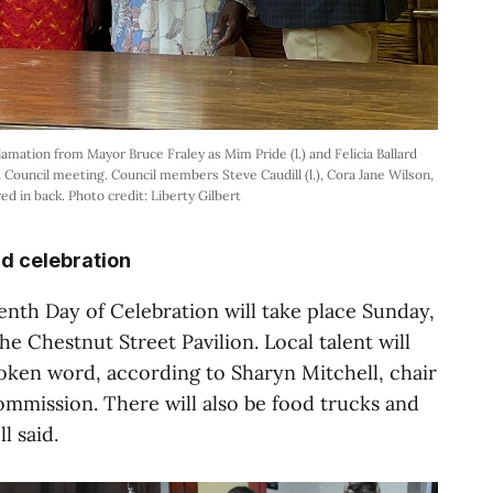
amation from Mayor Bruce Fraley as Mim Pride (l.) and Felicia Ballard
 Council meeting. Council members Steve Caudill (l.), Cora Jane Wilson,
ed in back. Photo credit: Liberty Gilbert
d celebration
nth Day of Celebration will take place Sunday,
he Chestnut Street Pavilion. Local talent will
ken word, according to Sharyn Mitchell, chair
mmission. There will also be food trucks and
l said.