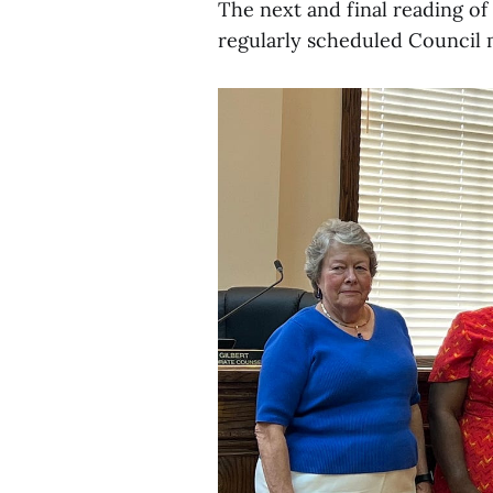
The next and final reading of 
regularly scheduled Council 