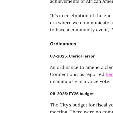
achievements of African Amer
“It’s in celebration of the end
era where we communicate and
to have a community event,” M
Ordinances
07-2025: Clerical error
An ordinance to amend a cleri
Connections, as reported
he
unanimously in a voice vote.
08-2025: FY26 budget
The City’s budget for fiscal y
meeting. There were no com