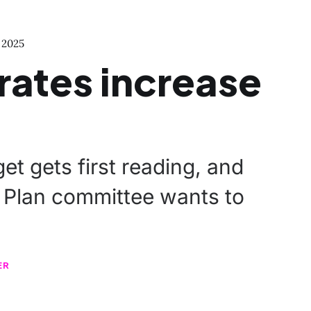
 2025
 rates increase
et gets first reading, and
Plan committee wants to
ER