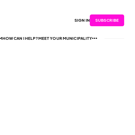
SUBSCRIBE
SIGN IN
M
HOW CAN I HELP?
MEET YOUR MUNICIPALITY