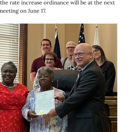
the rate increase ordinance will be at the next
meeting on June 17.