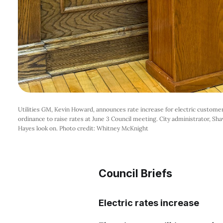
Utilities GM, Kevin Howard, announces rate increase for electric customers
ordinance to raise rates at June 3 Council meeting. City administrator, Shaw
Hayes look on. Photo credit: Whitney McKnight
Council Briefs
Electric rates increase