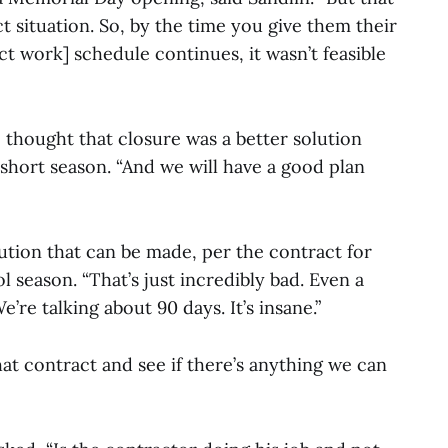
t situation. So, by the time you give them their
ct work] schedule continues, it wasn’t feasible
 thought that closure was a better solution
short season. “And we will have a good plan
itution that can be made, per the contract for
ol season. “That’s just incredibly bad. Even a
’re talking about 90 days. It’s insane.”
hat contract and see if there’s anything we can