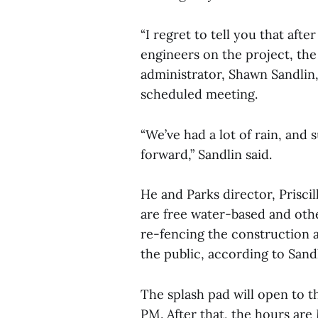
“I regret to tell you that aft
engineers on the project, the 
administrator, Shawn Sandlin, 
scheduled meeting.
“We’ve had a lot of rain, and 
forward,” Sandlin said.
He and Parks director, Prisci
are free water-based and oth
re-fencing the construction a
the public, according to Sandl
The splash pad will open to t
PM. After that, the hours ar