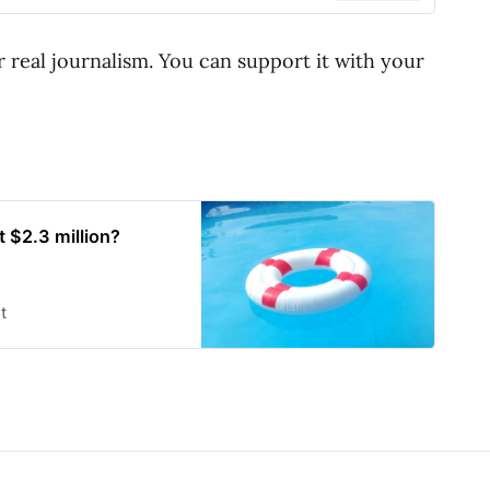
r real journalism. You can support it with your
 $2.3 million?
t