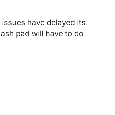
 issues have delayed its
plash pad will have to do