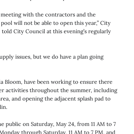
er meeting with the contractors and the
pool will not be able to open this year,” City
told City Council at this evening’s regularly
supply issues, but we do have a plan going
lla Bloom, have been working to ensure there
er activities throughout the summer, including
rea, and opening the adjacent splash pad to
in.
he public on Saturday, May 24, from 11 AM to 7
e Monday through Saturday, 11 AM to 7 PM, and