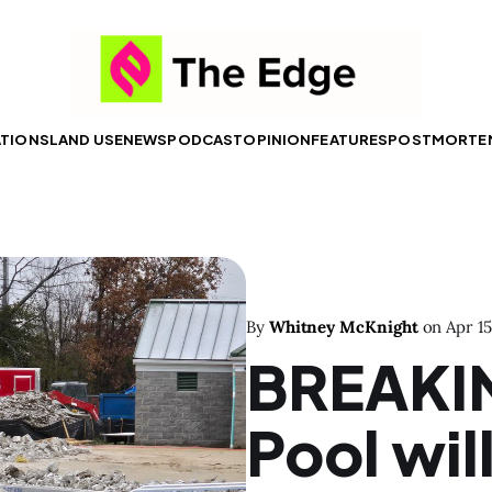
ATIONS
LAND USE
NEWS
PODCAST
OPINION
FEATURES
POSTMORTE
By
Whitney McKnight
on
Apr 15
BREAKI
Pool wil