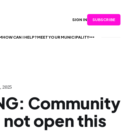
SUBSCRIBE
SIGN IN
M
HOW CAN I HELP?
MEET YOUR MUNICIPALITY
, 2025
NG: Community
l not open this