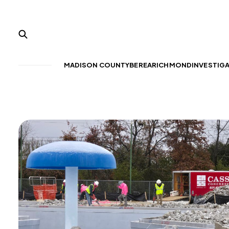
MADISON COUNTY
BEREA
RICHMOND
INVESTIG