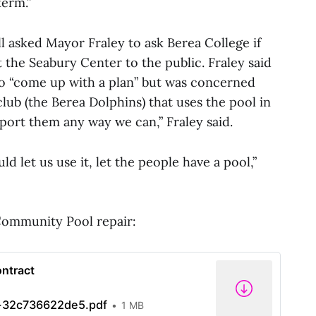
term.”
 asked Mayor Fraley to ask Berea College if
 the Seabury Center to the public. Fraley said
o “come up with a plan” but was concerned
lub (the Berea Dolphins) that uses the pool in
ort them any way we can,” Fraley said.
uld let us use it, let the people have a pool,”
 Community Pool repair:
ontract
32c736622de5.pdf
1 MB