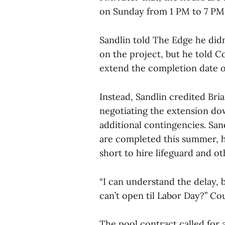
on Sunday from 1 PM to 7 PM. 
Sandlin told The Edge he did
on the project, but he told C
extend the completion date 
Instead, Sandlin credited Bri
negotiating the extension dow
additional contingencies. Sand
are completed this summer, he
short to hire lifeguard and oth
“I can understand the delay, 
can’t open til Labor Day?” C
The pool contract called for 