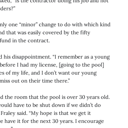
ked, “Is the contractor doing his job and not
ders?”
only one “minor” change to do with which kind
d that was easily covered by the fifty
fund in the contract.
d his disappointment. “I remember as a young
before I had my license, [going to the pool]
s of my life, and I don’t want our young
iss out on their time there.”
 the room that the pool is over 30 years old.
 would have to be shut down if we didn’t do
 Fraley said. “My hope is that we get it
we have it for the next 30 years. I encourage