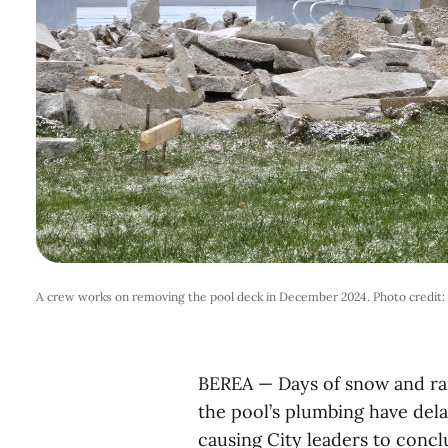
A crew works on removing the pool deck in December 2024. Photo credit
BEREA — Days of snow and rain
the pool’s plumbing have dela
causing City leaders to conclu