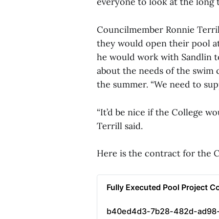
everyone to look at the long 
Councilmember Ronnie Terrill
they would open their pool at
he would work with Sandlin t
about the needs of the swim c
the summer. “We need to supp
“It’d be nice if the College wo
Terrill said.
Here is the contract for the
Fully Executed Pool Project C
b40ed4d3-7b28-482d-ad98-