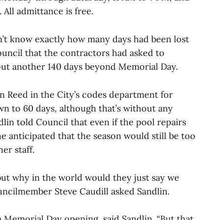
All admittance is free.
n’t know exactly how many days had been lost
ouncil that the contractors had asked to
out another 140 days beyond Memorial Day.
an Reed in the City’s codes department for
n to 60 days, although that’s without any
lin told Council that even if the pool repairs
 anticipated that the season would still be too
er staff.
but why in the world would they just say we
ouncilmember Steve Caudill asked Sandlin.
a Memorial Day opening, said Sandlin. “But that