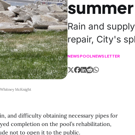
summer
Rain and supply
repair, City's s
NEWS
POOL
NEWSLETTER
: Whitney McKnight
, and difficulty obtaining necessary pipes for
yed completion on the pool’s rehabilitation,
de not to open it to the public.