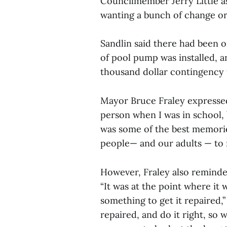
Councilmember Jerry Little as
wanting a bunch of change or
Sandlin said there had been 
of pool pump was installed, an
thousand dollar contingency 
Mayor Bruce Fraley expresse
person when I was in school, 
was some of the best memorie
people— and our adults — to m
However, Fraley also reminded
“It was at the point where it
something to get it repaired,”
repaired, and do it right, so 