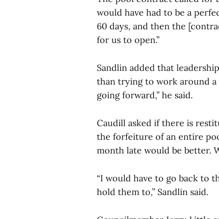
would have had to be a perfec
60 days, and then the [contra
for us to open.”
Sandlin added that leadership
than trying to work around a 
going forward,” he said.
Caudill asked if there is rest
the forfeiture of an entire po
month late would be better. We
“I would have to go back to t
hold them to,” Sandlin said.