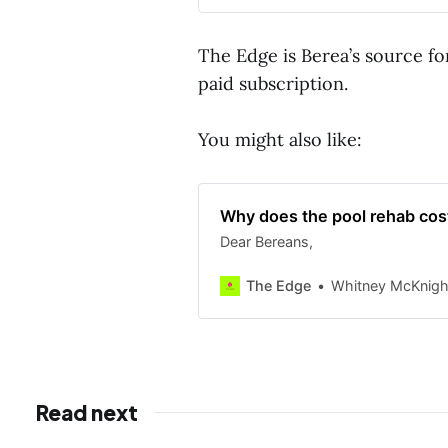
The Edge is Berea’s source fo
paid subscription.
You might also like:
Why does the pool rehab cost
Dear Bereans,
The Edge
Whitney McKnigh
Read next