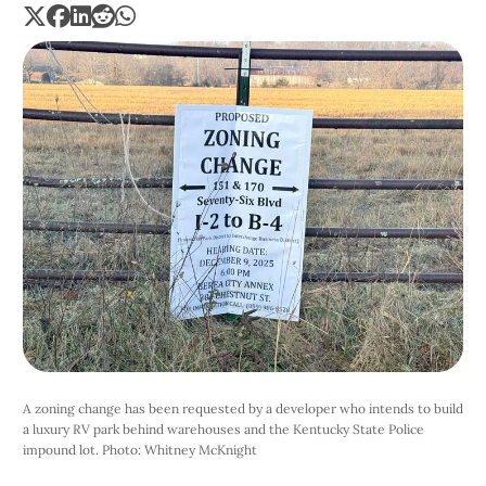
A zoning change has been requested by a developer who intends to build 
a luxury RV park behind warehouses and the Kentucky State Police 
impound lot. Photo: Whitney McKnight