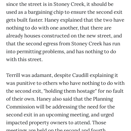
since the street is in Stoney Creek, it should be
used as a bargaining chip to ensure the second exit
gets built faster. Haney explained that the two have
nothing to do with one another, that there are
already houses constructed on the new street, and
that the second egress from Stoney Creek has run
into permitting problems, and has nothing to do
with this street.
Terrill was adamant, despite Caudill explaining it
was punitive to others who have nothing to do with
the second exit, "holding them hostage" for no fault
of their own. Haney also said that the Planning
Commission will be addressing the need for the
second exit in an upcoming meeting, and urged
impacted property owners to attend. Those
meetings are held on the second and fourth