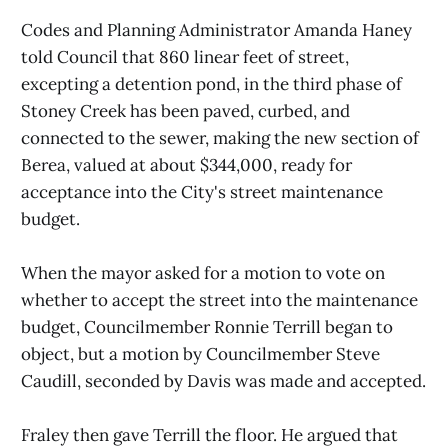
Codes and Planning Administrator Amanda Haney
told Council that 860 linear feet of street,
excepting a detention pond, in the third phase of
Stoney Creek has been paved, curbed, and
connected to the sewer, making the new section of
Berea, valued at about $344,000, ready for
acceptance into the City's street maintenance
budget.
When the mayor asked for a motion to vote on
whether to accept the street into the maintenance
budget, Councilmember Ronnie Terrill began to
object, but a motion by Councilmember Steve
Caudill, seconded by Davis was made and accepted.
Fraley then gave Terrill the floor. He argued that