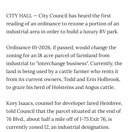
CITY HALL — City Council has heard the first
reading of an ordinance to rezone a portion of an
industrial area in order to build a luxury RV park.
Ordinance 01-2026, if passed, would change the
zoning for an 18 acre parcel of farmland from
industrial to "interchange business". Currently, the
land is being used by a cattle farmer who rents it
from its current owners, Todd and Erin Holbrook,
to graze his herd of Holsteins and Angus cattle.
Kory Isaacs, counsel for developer Jared Hembree,
told Council that the parcel situated at the end of
76 Blvd., about half a mile off of I-75 Exit 76, is
currently zoned I2, an industrial designation.