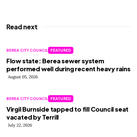
Read next
BEREA CITY COUNCIL
FEATURED
Flow state: Berea sewer system
performed well during recent heavy rains
August 05, 2026
BEREA CITY COUNCIL
FEATURED
Virgil Burnside tapped to fill Council seat
vacated by Terrill
July 22, 2026