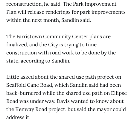
reconstruction, he said. The Park Improvement
Plan will release renderings for park improvements
within the next month, Sandlin said.
The Farristown Community Center plans are
finalized, and the City is trying to time
construction with road work to be done by the
state, according to Sandlin.
Little asked about the shared use path project on
Scaffold Cane Road, which Sandlin said had been
back-burnered while the shared use path on Ellipse
Road was under way. Davis wanted to know about
the Kenway Road project, but said the mayor could
address it.