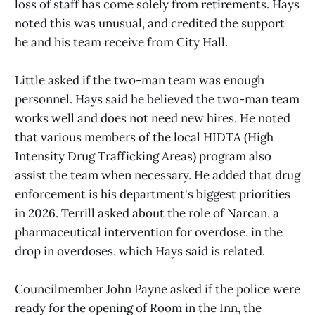
loss of staff has come solely from retirements. Hays
noted this was unusual, and credited the support
he and his team receive from City Hall.
Little asked if the two-man team was enough
personnel. Hays said he believed the two-man team
works well and does not need new hires. He noted
that various members of the local HIDTA (High
Intensity Drug Trafficking Areas) program also
assist the team when necessary. He added that drug
enforcement is his department's biggest priorities
in 2026. Terrill asked about the role of Narcan, a
pharmaceutical intervention for overdose, in the
drop in overdoses, which Hays said is related.
Councilmember John Payne asked if the police were
ready for the opening of Room in the Inn, the