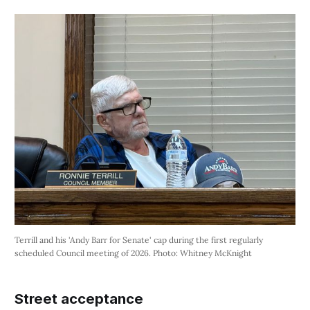
Terrill and his 'Andy Barr for Senate' cap during the first regularly 
scheduled Council meeting of 2026. Photo: Whitney McKnight
Street acceptance