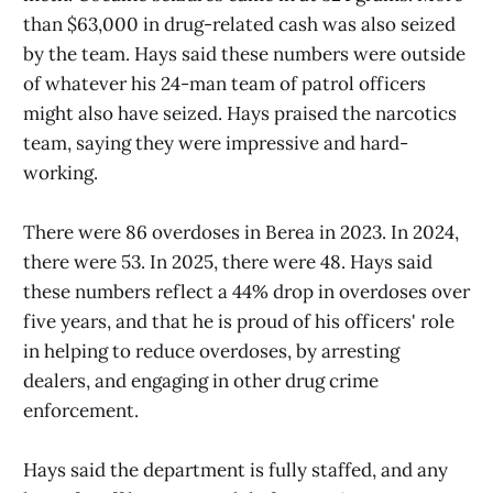
than $63,000 in drug-related cash was also seized
by the team. Hays said these numbers were outside
of whatever his 24-man team of patrol officers
might also have seized. Hays praised the narcotics
team, saying they were impressive and hard-
working.
There were 86 overdoses in Berea in 2023. In 2024,
there were 53. In 2025, there were 48. Hays said
these numbers reflect a 44% drop in overdoses over
five years, and that he is proud of his officers' role
in helping to reduce overdoses, by arresting
dealers, and engaging in other drug crime
enforcement.
Hays said the department is fully staffed, and any