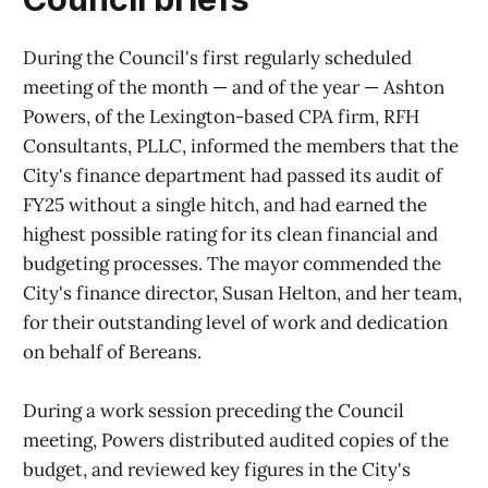
During the Council's first regularly scheduled
meeting of the month — and of the year — Ashton
Powers, of the Lexington-based CPA firm, RFH
Consultants, PLLC, informed the members that the
City's finance department had passed its audit of
FY25 without a single hitch, and had earned the
highest possible rating for its clean financial and
budgeting processes. The mayor commended the
City's finance director, Susan Helton, and her team,
for their outstanding level of work and dedication
on behalf of Bereans.
During a work session preceding the Council
meeting, Powers distributed audited copies of the
budget, and reviewed key figures in the City's