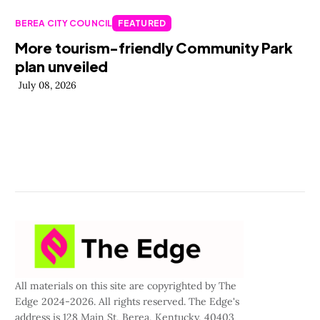
BEREA CITY COUNCIL
FEATURED
More tourism-friendly Community Park
plan unveiled
July 08, 2026
All materials on this site are copyrighted by The
Edge 2024-2026. All rights reserved. The Edge's
address is 128 Main St, Berea, Kentucky, 40403