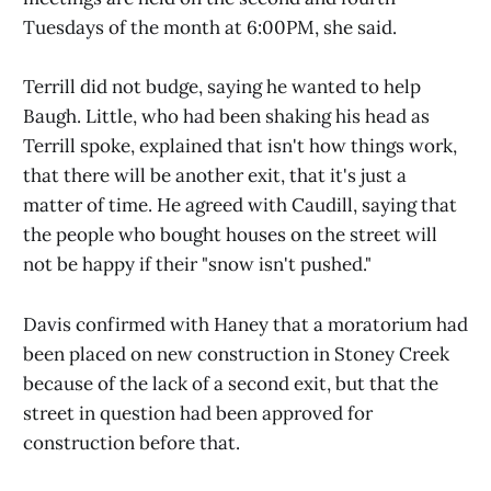
Tuesdays of the month at 6:00PM, she said.
Terrill did not budge, saying he wanted to help
Baugh. Little, who had been shaking his head as
Terrill spoke, explained that isn't how things work,
that there will be another exit, that it's just a
matter of time. He agreed with Caudill, saying that
the people who bought houses on the street will
not be happy if their "snow isn't pushed."
Davis confirmed with Haney that a moratorium had
been placed on new construction in Stoney Creek
because of the lack of a second exit, but that the
street in question had been approved for
construction before that.