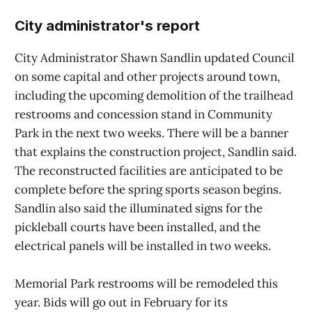
City administrator's report
City Administrator Shawn Sandlin updated Council
on some capital and other projects around town,
including the upcoming demolition of the trailhead
restrooms and concession stand in Community
Park in the next two weeks. There will be a banner
that explains the construction project, Sandlin said.
The reconstructed facilities are anticipated to be
complete before the spring sports season begins.
Sandlin also said the illuminated signs for the
pickleball courts have been installed, and the
electrical panels will be installed in two weeks.
Memorial Park restrooms will be remodeled this
year. Bids will go out in February for its