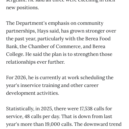
new positions.
The Department's emphasis on community
partnerships, Hays said, has grown stronger over
the past year, particularly with the Berea Food
Bank, the Chamber of Commerce, and Berea
College. He said the plan is to strengthen those
relationships ever further.
For 2026, he is currently at work scheduling the
year's inservice training and other career
development activities.
Statistically, in 2025, there were 17,538 calls for
service, 48 calls per day. That is down from last
year's more than 19,000 calls. The downward trend