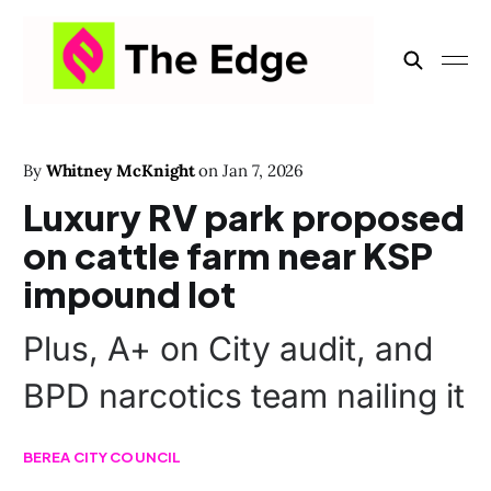
By
Whitney McKnight
on
Jan 7, 2026
Luxury RV park proposed
on cattle farm near KSP
impound lot
Plus, A+ on City audit, and
BPD narcotics team nailing it
BEREA CITY COUNCIL