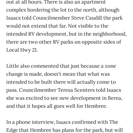
out at all hours. There is also an apartment
complex bordering the lot to the north, although
Isaacs told Councilmember Steve Caudill the park
would not extend that far. Not visible to the
intended RV development, but in the neighborhood,
there are two other RV parks on opposite sides of
Local Hwy 21.
Little also commented that just because a zone
change is made, doesn't mean that what was
intended to be built there will actually come to
pass. Councilmember Teresa Scenters told Isaacs
she was excited to see new development in Berea,
and that it hopes all goes well for Hembree.
In a phone interview, Isaacs confirmed with The
Edge that Hembree has plans for the park, but will