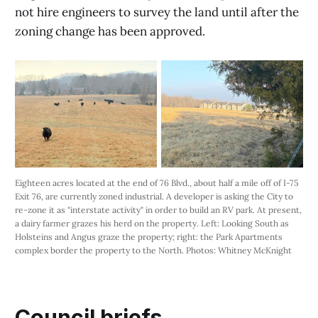
not hire engineers to survey the land until after the
zoning change has been approved.
Eighteen acres located at the end of 76 Blvd., about half a mile off of I-75 
Exit 76, are currently zoned industrial. A developer is asking the City to 
re-zone it as "interstate activity" in order to build an RV park. At present, 
a dairy farmer grazes his herd on the property. Left: Looking South as 
Holsteins and Angus graze the property; right: the Park Apartments 
complex border the property to the North. Photos: Whitney McKnight
Council briefs