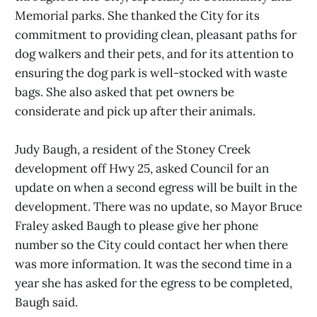
Memorial parks. She thanked the City for its
commitment to providing clean, pleasant paths for
dog walkers and their pets, and for its attention to
ensuring the dog park is well-stocked with waste
bags. She also asked that pet owners be
considerate and pick up after their animals.
Judy Baugh, a resident of the Stoney Creek
development off Hwy 25, asked Council for an
update on when a second egress will be built in the
development. There was no update, so Mayor Bruce
Fraley asked Baugh to please give her phone
number so the City could contact her when there
was more information. It was the second time in a
year she has asked for the egress to be completed,
Baugh said.