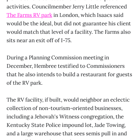
activities. Councilmember Jerry Little referenced
The Farms RV park
in London, which Isaacs said
would be the ideal, but did not guarantee his client
would match that level of a facility. The Farms also
sits near an exit off of I-75.
During a Planning Commission meeting in
December, Hembree testified to Commissioners
that he also intends to build a restaurant for guests
of the RV park.
The RV facility, if built, would neighbor an eclectic
collection of non-tourism-oriented businesses,
including a Jehovah's Witness congregation, the
Kentucky State Police impound lot, Jade Towing,
and a large warehouse that sees semis pull in and