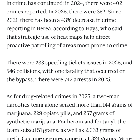
in crime has continued: in 2024, there were 402
crimes reported. In 2025, there were 352. Since
2021, there has been a 43% decrease in crime
reporting in Berea, according to Hays, who said
that strategic use of heat maps help direct
proactive patrolling of areas most prone to crime.
There were 233 speeding tickets issues in 2025, and
546 collisions, with one fatality that occurred on
the bypass. There were 742 arrests in 2025.
As for drug-related crimes in 2025, a two-man
narcotics team alone seized more than 144 grams of
marijuana, 229 opiate pills, and 267 grams of
synthetic marijuana. For heroin and fentanyl, the
team seized 51 grams, as well as 2,033 grams of
meth. Cocaine seizures came in at 324 grams. More