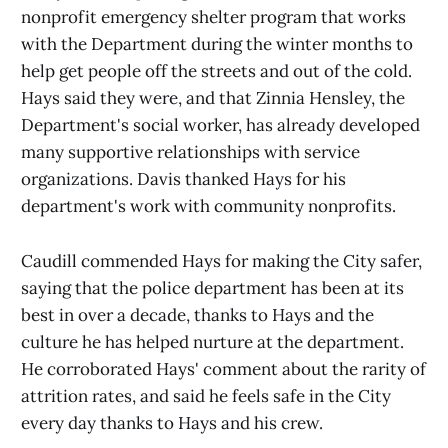
nonprofit emergency shelter program that works
with the Department during the winter months to
help get people off the streets and out of the cold.
Hays said they were, and that Zinnia Hensley, the
Department's social worker, has already developed
many supportive relationships with service
organizations. Davis thanked Hays for his
department's work with community nonprofits.
Caudill commended Hays for making the City safer,
saying that the police department has been at its
best in over a decade, thanks to Hays and the
culture he has helped nurture at the department.
He corroborated Hays' comment about the rarity of
attrition rates, and said he feels safe in the City
every day thanks to Hays and his crew.