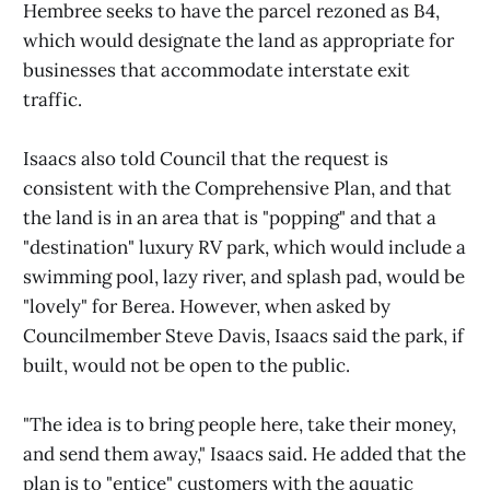
Hembree seeks to have the parcel rezoned as B4,
which would designate the land as appropriate for
businesses that accommodate interstate exit
traffic.
Isaacs also told Council that the request is
consistent with the Comprehensive Plan, and that
the land is in an area that is "popping" and that a
"destination" luxury RV park, which would include a
swimming pool, lazy river, and splash pad, would be
"lovely" for Berea. However, when asked by
Councilmember Steve Davis, Isaacs said the park, if
built, would not be open to the public.
"The idea is to bring people here, take their money,
and send them away," Isaacs said. He added that the
plan is to "entice" customers with the aquatic