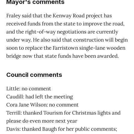
Mayor's comments
Fraley said that the Kenway Road project has
received funds from the state to improve the road,
and the right-of-way negotiations are currently
under way. He also said that construction will begin
soon to replace the Farristown single-lane wooden
bridge now that state funds have been awarded.
Council comments
Little: no comment
Caudill: had left the meeting
Cora Jane Wilson: no comment
Terrill: thanked Tourism for Christmas lights and
please do even more next year
Davis: thanked Baugh for her public comments;