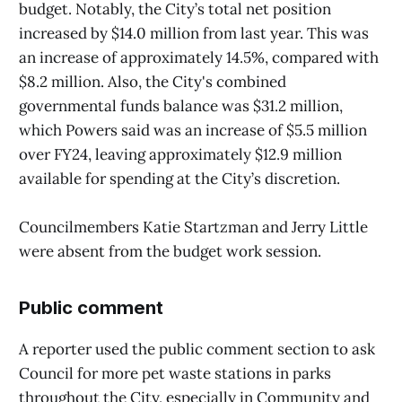
budget. Notably, the City’s total net position
increased by $14.0 million from last year. This was
an increase of approximately 14.5%, compared with
$8.2 million. Also, the City's combined
governmental funds balance was $31.2 million,
which Powers said was an increase of $5.5 million
over FY24, leaving approximately $12.9 million
available for spending at the City’s discretion.
Councilmembers Katie Startzman and Jerry Little
were absent from the budget work session.
Public comment
A reporter used the public comment section to ask
Council for more pet waste stations in parks
throughout the City, especially in Community and