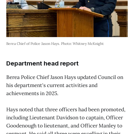
Berea Chief of Police Jason Hays. Photo: Whitney McKnight
Department head report
Berea Police Chief Jason Hays updated Council on
his department's current activities and
achievements in 2025.
Hays noted that three officers had been promoted,
including Lieutenant Davidson to captain, Officer
Goodenough to lieutenant, and Officer Manley to
sergeant. He said all three were excelling in their