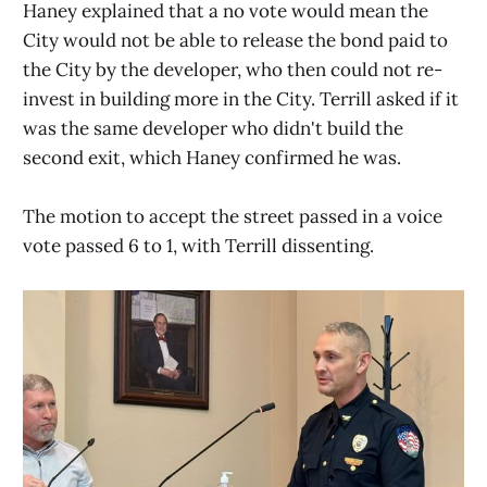
Haney explained that a no vote would mean the
City would not be able to release the bond paid to
the City by the developer, who then could not re-
invest in building more in the City. Terrill asked if it
was the same developer who didn't build the
second exit, which Haney confirmed he was.
The motion to accept the street passed in a voice
vote passed 6 to 1, with Terrill dissenting.