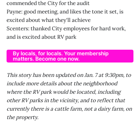
commended the City for the audit
Payne: good meeting, and likes the tone it set, is
excited about what they'll achieve
Scenters: thanked City employees for hard work,
and is excited about RV park
By locals, for locals. Your membership
matters. Become one now.
This story has been updated on Jan. 7 at 9:30pm, to
include more details about the neighborhood
where the RV park would be located, including
other RV parks in the vicinity, and to reflect that
currently there is a cattle farm, not a dairy farm, on
the property.