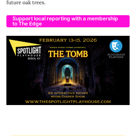
future oak trees.
Support local reporting with a membership
to The Edge