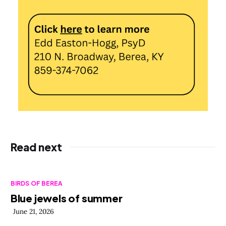
Read next
BIRDS OF BEREA
Blue jewels of summer
June 21, 2026