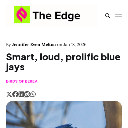
By
Jennifer Even Melton
on
Jan 18, 2026
Smart, loud, prolific blue
jays
BIRDS OF BEREA