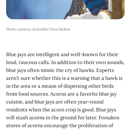
Photo courtesy of Jennifer Even Melton
Blue jays are intelligent and well-known for their
loud, raucous calls. In addition to their own sounds,
blue jays often mimic the cry of hawks. Experts
aren’t sure whether this is a warning that a hawk is
in the area or a means of dispersing other birds
from food sources. Acorns are a favorite blue jay
cuisine, and blue jays are often year-round
residents when the acorn crop is good. Blue jays
will stash acorns in the ground for later. Forsaken
stores of acorns encourage the proliferation of