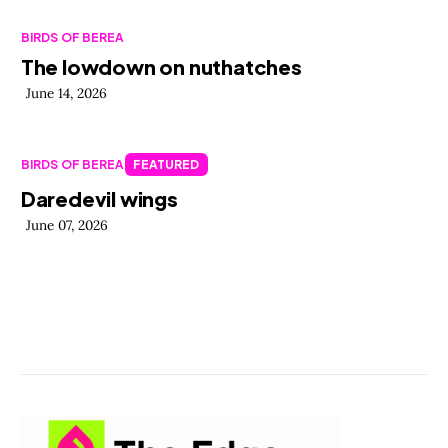
BIRDS OF BEREA
The lowdown on nuthatches
June 14, 2026
BIRDS OF BEREA
FEATURED
Daredevil wings
June 07, 2026