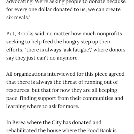
advocating. We're asking people to donate because
for every one dollar donated to us, we can create
six meals."
But, Brooks said, no matter how much nonprofits
seeking to help feed the hungry step up their
efforts, "there is always 'ask fatigue'," where donors
say they just can't do anymore.
All organizations interviewed for this piece agreed
that there is always the threat of running out of
resources, but that for now they are all keeping
pace, finding support from their communities and
learning where to ask for more.
In Berea where the City has donated and
rehabilitated the house where the Food Bank is