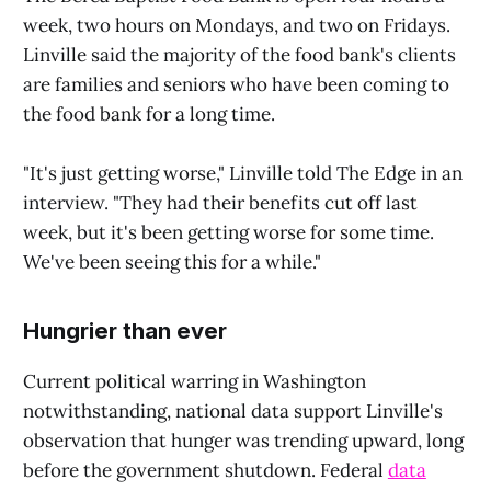
week, two hours on Mondays, and two on Fridays.
Linville said the majority of the food bank's clients
are families and seniors who have been coming to
the food bank for a long time.
"It's just getting worse," Linville told The Edge in an
interview. "They had their benefits cut off last
week, but it's been getting worse for some time.
We've been seeing this for a while."
Hungrier than ever
Current political warring in Washington
notwithstanding, national data support Linville's
observation that hunger was trending upward, long
before the government shutdown. Federal
data