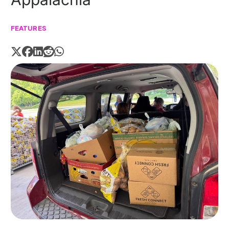
FEATURES