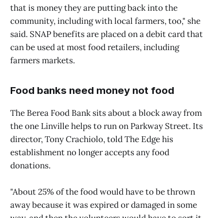
that is money they are putting back into the
community, including with local farmers, too," she
said. SNAP benefits are placed on a debit card that
can be used at most food retailers, including
farmers markets.
Food banks need money not food
The Berea Food Bank sits about a block away from
the one Linville helps to run on Parkway Street. Its
director, Tony Crachiolo, told The Edge his
establishment no longer accepts any food
donations.
"About 25% of the food would have to be thrown
away because it was expired or damaged in some