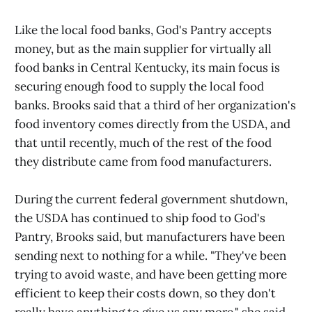
Like the local food banks, God's Pantry accepts
money, but as the main supplier for virtually all
food banks in Central Kentucky, its main focus is
securing enough food to supply the local food
banks. Brooks said that a third of her organization's
food inventory comes directly from the USDA, and
that until recently, much of the rest of the food
they distribute came from food manufacturers.
During the current federal government shutdown,
the USDA has continued to ship food to God's
Pantry, Brooks said, but manufacturers have been
sending next to nothing for a while. "They've been
trying to avoid waste, and have been getting more
efficient to keep their costs down, so they don't