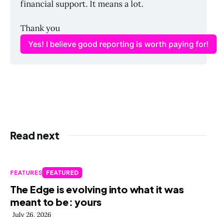
financial support. It means a lot. 
Thank you
Yes! I believe good reporting is worth paying for!
Read next
FEATURES
FEATURED
The Edge is evolving into what it was
meant to be: yours
July 26, 2026