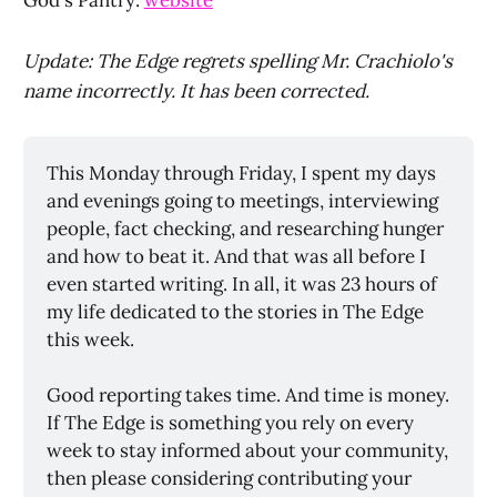
God's Pantry:
website
Update: The Edge regrets spelling Mr. Crachiolo's
name incorrectly. It has been corrected.
This Monday through Friday, I spent my days 
and evenings going to meetings, interviewing 
people, fact checking, and researching hunger 
and how to beat it. And that was all before I 
even started writing. In all, it was 23 hours of 
my life dedicated to the stories in The Edge 
this week. 
Good reporting takes time. And time is money. 
If The Edge is something you rely on every 
week to stay informed about your community, 
then please considering contributing your 