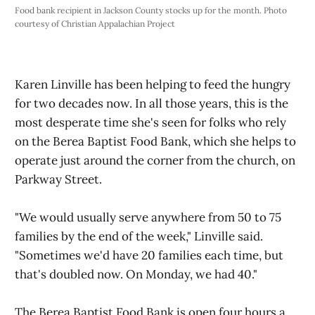
Food bank recipient in Jackson County stocks up for the month. Photo 
courtesy of Christian Appalachian Project
Karen Linville has been helping to feed the hungry
for two decades now. In all those years, this is the
most desperate time she's seen for folks who rely
on the Berea Baptist Food Bank, which she helps to
operate just around the corner from the church, on
Parkway Street.
"We would usually serve anywhere from 50 to 75
families by the end of the week," Linville said.
"Sometimes we'd have 20 families each time, but
that's doubled now. On Monday, we had 40."
The Berea Baptist Food Bank is open four hours a