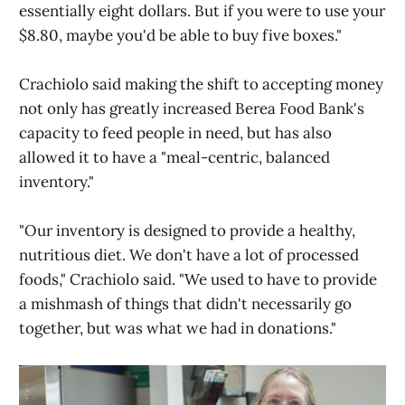
essentially eight dollars. But if you were to use your
$8.80, maybe you'd be able to buy five boxes."
Crachiolo said making the shift to accepting money
not only has greatly increased Berea Food Bank's
capacity to feed people in need, but has also
allowed it to have a "meal-centric, balanced
inventory."
"Our inventory is designed to provide a healthy,
nutritious diet. We don't have a lot of processed
foods," Crachiolo said. "We used to have to provide
a mishmash of things that didn't necessarily go
together, but was what we had in donations."