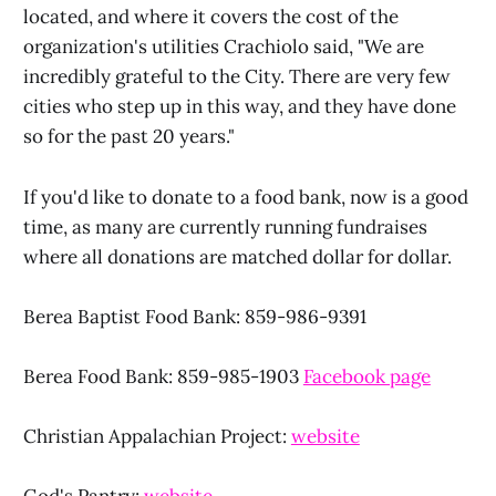
located, and where it covers the cost of the
organization's utilities Crachiolo said, "We are
incredibly grateful to the City. There are very few
cities who step up in this way, and they have done
so for the past 20 years."
If you'd like to donate to a food bank, now is a good
time, as many are currently running fundraises
where all donations are matched dollar for dollar.
Berea Baptist Food Bank: 859-986-9391
Berea Food Bank: 859-985-1903
Facebook page
Christian Appalachian Project:
website