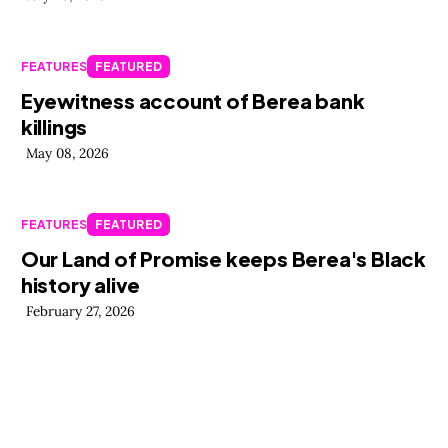
FEATURES
FEATURED
Eyewitness account of Berea bank
killings
May 08, 2026
FEATURES
FEATURED
Our Land of Promise keeps Berea's Black
history alive
February 27, 2026