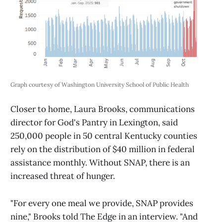
Graph courtesy of Washington University School of Public Health 
Closer to home, Laura Brooks, communications
director for God's Pantry in Lexington, said
250,000 people in 50 central Kentucky counties
rely on the distribution of $40 million in federal
assistance monthly. Without SNAP, there is an
increased threat of hunger.
"For every one meal we provide, SNAP provides
nine," Brooks told The Edge in an interview. "And