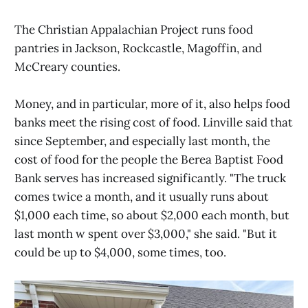
The Christian Appalachian Project runs food
pantries in Jackson, Rockcastle, Magoffin, and
McCreary counties.
Money, and in particular, more of it, also helps food
banks meet the rising cost of food. Linville said that
since September, and especially last month, the
cost of food for the people the Berea Baptist Food
Bank serves has increased significantly. "The truck
comes twice a month, and it usually runs about
$1,000 each time, so about $2,000 each month, but
last month w spent over $3,000," she said. "But it
could be up to $4,000, some times, too.