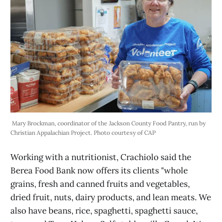
 Mary Brockman, coordinator of the Jackson County Food Pantry, run by 
Christian Appalachian Project. Photo courtesy of CAP
Working with a nutritionist, Crachiolo said the
Berea Food Bank now offers its clients "whole
grains, fresh and canned fruits and vegetables,
dried fruit, nuts, dairy products, and lean meats. We
also have beans, rice, spaghetti, spaghetti sauce,