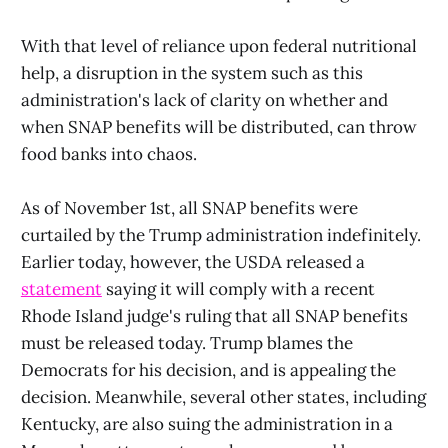
With that level of reliance upon federal nutritional
help, a disruption in the system such as this
administration's lack of clarity on whether and
when SNAP benefits will be distributed, can throw
food banks into chaos.
As of November 1st, all SNAP benefits were
curtailed by the Trump administration indefinitely.
Earlier today, however, the USDA released a
statement
saying it will comply with a recent
Rhode Island judge's ruling that all SNAP benefits
must be released today. Trump blames the
Democrats for his decision, and is appealing the
decision. Meanwhile, several other states, including
Kentucky, are also suing the administration in a