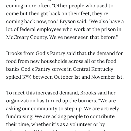
coming more often. "Other people who used to
come but then got back on their feet, they're
coming back now, too," Bryson said. "We also have a
lot of federal employees who work at the prison in
McCreary County. We've never seen that before."
Brooks from God's Pantry said that the demand for
food from new households across all of the food
banks God's Pantry serves in Central Kentucky
spiked 37% between October 1st and November 1st.
To meet this increased demand, Brooks said her
organization has turned up the burners. "We are
asking our community to step up. We are actively
fundraising. We are asking people to contribute
their time, whether it's as a volunteer or by