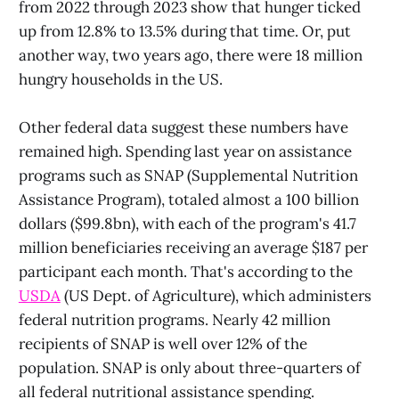
from 2022 through 2023 show that hunger ticked
up from 12.8% to 13.5% during that time. Or, put
another way, two years ago, there were 18 million
hungry households in the US.
Other federal data suggest these numbers have
remained high. Spending last year on assistance
programs such as SNAP (Supplemental Nutrition
Assistance Program), totaled almost a 100 billion
dollars ($99.8bn), with each of the program's 41.7
million beneficiaries receiving an average $187 per
participant each month. That's according to the
USDA
(US Dept. of Agriculture), which administers
federal nutrition programs. Nearly 42 million
recipients of SNAP is well over 12% of the
population. SNAP is only about three-quarters of
all federal nutritional assistance spending.