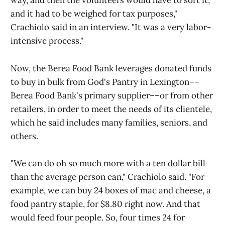
way, and then the volunteers would have to sort it,
and it had to be weighed for tax purposes,"
Crachiolo said in an interview. "It was a very labor-
intensive process."
Now, the Berea Food Bank leverages donated funds
to buy in bulk from God's Pantry in Lexington––
Berea Food Bank's primary supplier––or from other
retailers, in order to meet the needs of its clientele,
which he said includes many families, seniors, and
others.
"We can do oh so much more with a ten dollar bill
than the average person can," Crachiolo said. "For
example, we can buy 24 boxes of mac and cheese, a
food pantry staple, for $8.80 right now. And that
would feed four people. So, four times 24 for