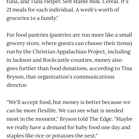
tuna, and Tuna Helper. Self stable milk. Cereal. It's
21 meals for each individual. A week's worth of
groceries to a family."
For food pantries (pantries are run more like a small
grocery store, where guests can choose their items)
run by the Christian Appalachian Project, including
in Jackson and Rockcastle counties, money also
goes further than food donations, according to Tina
Bryson, that organization's communications
director.
"We'll accept food, but money is better because we
can be more flexible. We can see what is needed
most in the moment," Bryson told The Edge. "Maybe
we really have a demand for baby food one day and
staples like rice or potatoes the next."