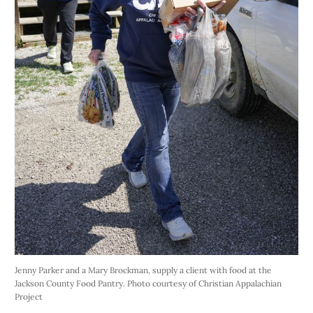
Jenny Parker and a Mary Brockman, supply a client with food at the 
Jackson County Food Pantry. Photo courtesy of Christian Appalachian 
Project