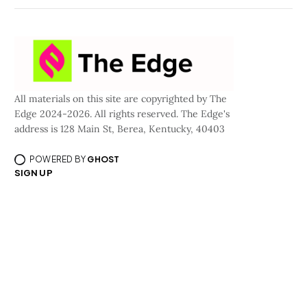
All materials on this site are copyrighted by The
Edge 2024-2026. All rights reserved. The Edge's
address is 128 Main St, Berea, Kentucky, 40403
POWERED BY
GHOST
SIGN UP
©All materials are copyrighted by Curious Media, LLC dba/The Edge 2024-2026.
All rights reserved.