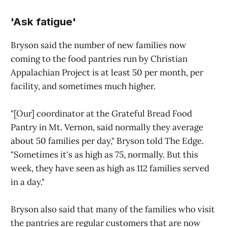
'Ask fatigue'
Bryson said the number of new families now
coming to the food pantries run by Christian
Appalachian Project is at least 50 per month, per
facility, and sometimes much higher.
"[Our] coordinator at the Grateful Bread Food
Pantry in Mt. Vernon, said normally they average
about 50 families per day," Bryson told The Edge.
"Sometimes it's as high as 75, normally. But this
week, they have seen as high as 112 families served
in a day."
Bryson also said that many of the families who visit
the pantries are regular customers that are now