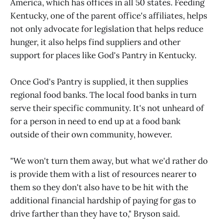
America, which has offices in all 50 states. Feeding
Kentucky, one of the parent office's affiliates, helps
not only advocate for legislation that helps reduce
hunger, it also helps find suppliers and other
support for places like God's Pantry in Kentucky.
Once God's Pantry is supplied, it then supplies
regional food banks. The local food banks in turn
serve their specific community. It's not unheard of
for a person in need to end up at a food bank
outside of their own community, however.
"We won't turn them away, but what we'd rather do
is provide them with a list of resources nearer to
them so they don't also have to be hit with the
additional financial hardship of paying for gas to
drive farther than they have to," Bryson said.