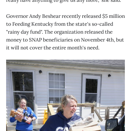
really have anything to give us any more," she said.
Governor Andy Beshear recently released $5 million
to Feeding Kentucky from the state's so-called
"rainy day fund". The organization released the
money to SNAP beneficiaries on November 4th, but
it will not cover the entire month's need.