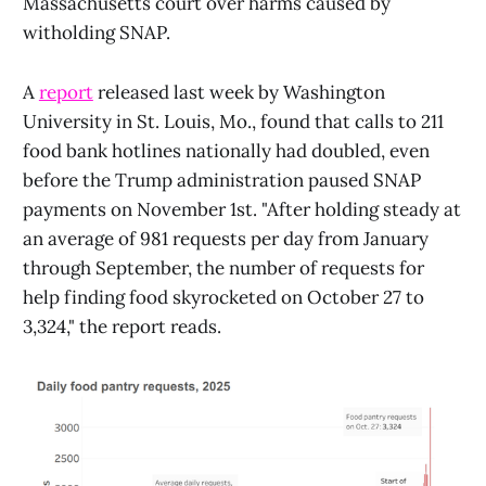
Massachusetts court over harms caused by
witholding SNAP.
A
report
released last week by Washington
University in St. Louis, Mo., found that calls to 211
food bank hotlines nationally had doubled, even
before the Trump administration paused SNAP
payments on November 1st. "After holding steady at
an average of 981 requests per day from January
through September, the number of requests for
help finding food skyrocketed on October 27 to
3,324," the report reads.