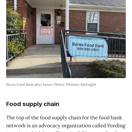
Berea Food Bank after hours. Photo: Whitney McKnight
Food supply chain
The top of the food supply chain for the food bank
network is an advocacy organization called Feeding