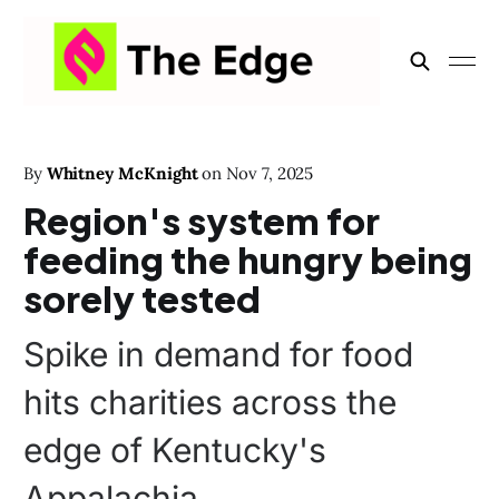
By
Whitney McKnight
on
Nov 7, 2025
Region's system for
feeding the hungry being
sorely tested
Spike in demand for food
hits charities across the
edge of Kentucky's
Appalachia