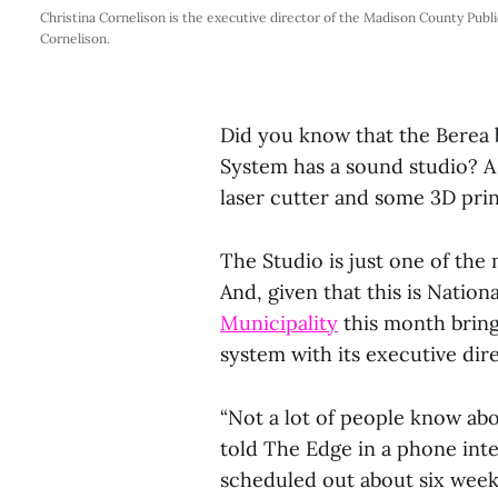
Christina Cornelison is the executive director of the Madison County Publ
Cornelison.
Did you know that the Berea 
System has a sound studio? 
laser cutter and some 3D pri
The Studio is just one of the
And, given that this is Natio
Municipality
this month bring
system with its executive dir
“Not a lot of people know abo
told The Edge in a phone inter
scheduled out about six weeks