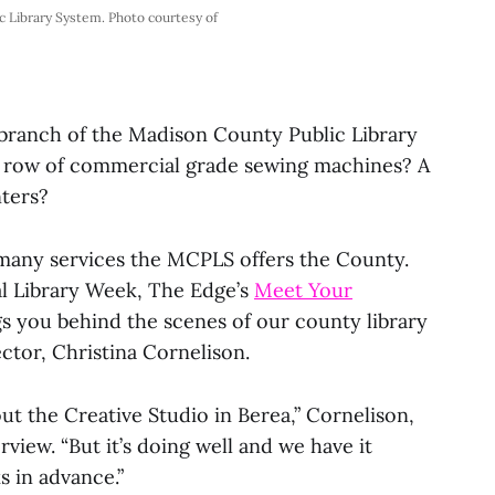
ic Library System. Photo courtesy of
branch of the Madison County Public Library
A row of commercial grade sewing machines? A
nters?
 many services the MCPLS offers the County.
nal Library Week, The Edge’s
Meet Your
s you behind the scenes of our county library
ector, Christina Cornelison.
ut the Creative Studio in Berea,” Cornelison,
view. “But it’s doing well and we have it
 in advance.”