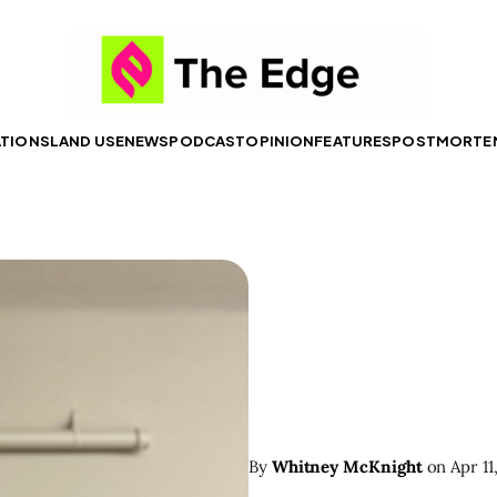
ATIONS
LAND USE
NEWS
PODCAST
OPINION
FEATURES
POSTMORTE
By
Whitney McKnight
on
Apr 11