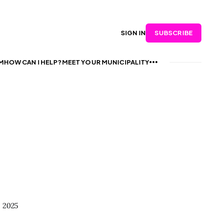
SUBSCRIBE
SIGN IN
M
HOW CAN I HELP?
MEET YOUR MUNICIPALITY
, 2025