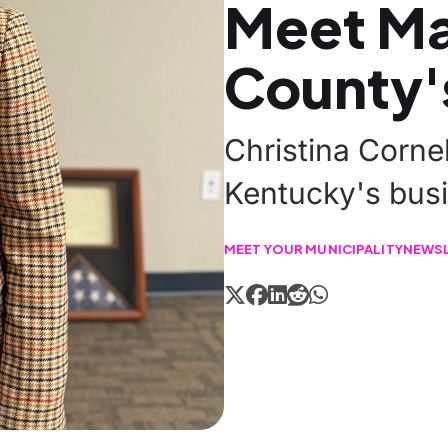
Meet M
County'
Christina Corne
Kentucky's busi
MEET YOUR MUNICIPALITY
NEWS