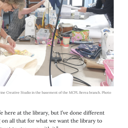
leine Creative Studio in the basement of the MCPL Berea branch. Photo
fe here at the library, but I’ve done different
g on all that for what we want the library to