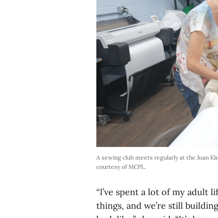
A sewing club meets regularly at the Joan K
courtesy of MCPL.
“I’ve spent a lot of my adult li
things, and we’re still buildin