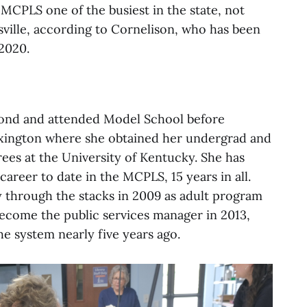
 MCPLS one of the busiest in the state, not
sville, according to Cornelison, who has been
2020.
ond and attended Model School before
Lexington where she obtained her undergrad and
ees at the University of Kentucky. She has
career to date in the MCPLS, 15 years in all.
 through the stacks in 2009 as adult program
come the public services manager in 2013,
he system nearly five years ago.