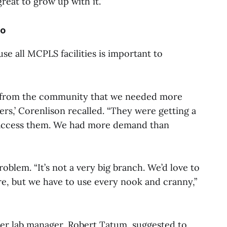
 great to grow up with it.”
io
e all MCPLS facilities is important to
ck from the community that we needed more
ters,’ Corenlison recalled. “They were getting a
to access them. We had more demand than
blem. “It’s not a very big branch. We’d love to
re, but we have to use every nook and cranny,”
er lab manager, Robert Tatum, suggested to