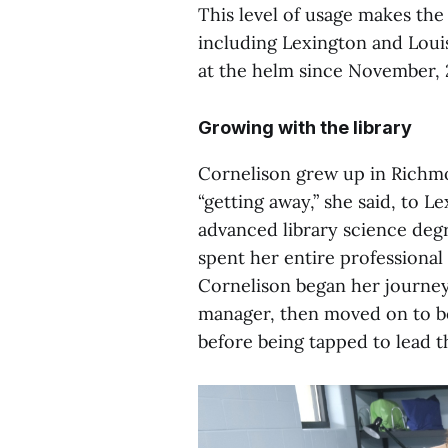
This level of usage makes the
including Lexington and Loui
at the helm since November, 
Growing with the library
Cornelison grew up in Richm
“getting away,” she said, to 
advanced library science degr
spent her entire professional 
Cornelison began her journey
manager, then moved on to be
before being tapped to lead t