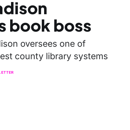
adison
s book boss
lison oversees one of
est county library systems
LETTER