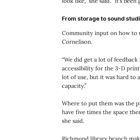
look like,” she said. “It’s been
From storage to sound stud
Community input on how to us
Cornelison.
“We did get a lot of feedba
accessibility for the 3-D prin
lot of use, but it was hard 
capacity.”
Where to put them was the pro
have five times the space the
she said.
Richmond library branch mak