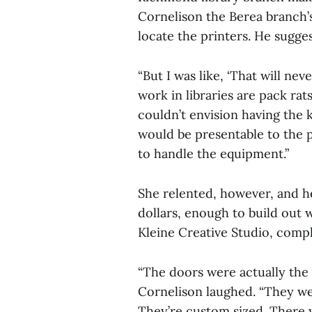
Cornelison the Berea branch’
locate the printers. He suggest
“But I was like, ‘That will n
work in libraries are pack rats
couldn’t envision having the k
would be presentable to the p
to handle the equipment.”
She relented, however, and h
dollars, enough to build out w
Kleine Creative Studio, comple
“The doors were actually the 
Cornelison laughed. “They we
They’re custom sized. There 