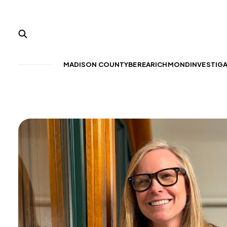
MADISON COUNTY
BEREA
RICHMOND
INVESTIG