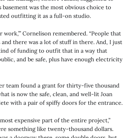
s basement was the most obvious choice to
ed outfitting it as a full-on studio.
ever work,’” Cornelison remembered. “People that
 and there was a lot of stuff in there. And, I just
ind of funding to outfit that in a way that
ublic, and be safe, plus have enough electricity
er team found a grant for thirty-five thousand
hat is now the safe, clean, and well-lit Joan
te with a pair of spiffy doors for the entrance.
most expensive part of the entire project,”
re something like twenty-thousand dollars.
was a doorway there, some double doors, but