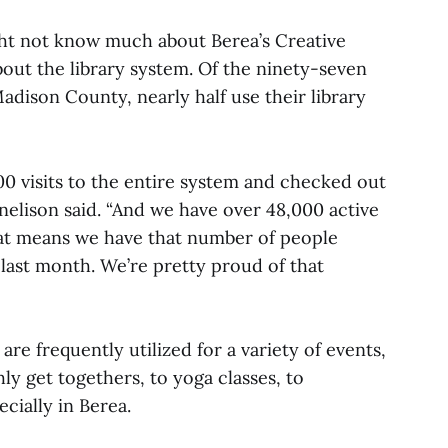
ight not know much about Berea’s Creative
out the library system. Of the ninety-seven
adison County, nearly half use their library
0 visits to the entire system and checked out
rnelison said. “And we have over 48,000 active
at means we have that number of people
 last month. We’re pretty proud of that
e frequently utilized for a variety of events,
ly get togethers, to yoga classes, to
cially in Berea.