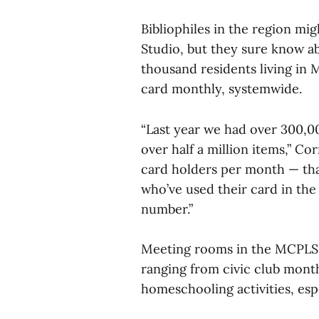
Bibliophiles in the region m
Studio, but they sure know ab
thousand residents living in M
card monthly, systemwide.
“Last year we had over 300,00
over half a million items,” Co
card holders per month — th
who’ve used their card in the
number.”
Meeting rooms in the MCPLS ar
ranging from civic club month
homeschooling activities, espe