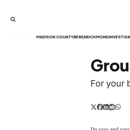
MADISON COUNTY
BEREA
RICHMOND
INVESTIG
Grou
For your b
Do you and your