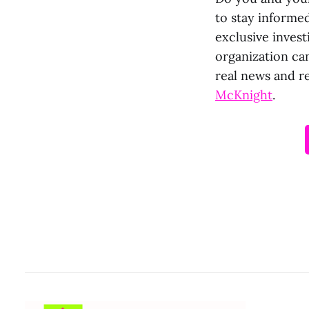
to stay informed
exclusive invest
organization ca
real news and r
McKnight
.