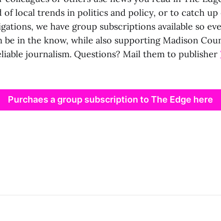
 of local trends in politics and policy, or to catch u
igations, we have group subscriptions available so ev
n be in the know, while also supporting Madison Coun
eliable journalism. Questions? Mail them to publisher
Purchaes a group subscription to The Edge here