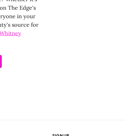
p on The Edge's
eryone in your
ty's source for
Whitney
SIGN UP