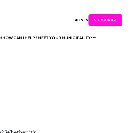
SUBSCRIBE
SIGN IN
M
HOW CAN I HELP?
MEET YOUR MUNICIPALITY
? Whether it's