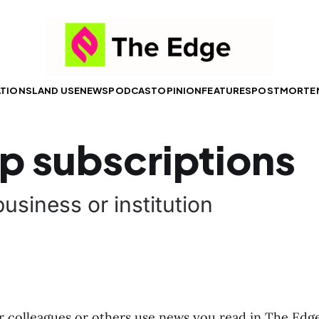
ATIONS
LAND USE
NEWS
PODCAST
OPINION
FEATURES
POSTMORTE
p subscriptions
usiness or institution
 colleagues or others use news you read in The Edge