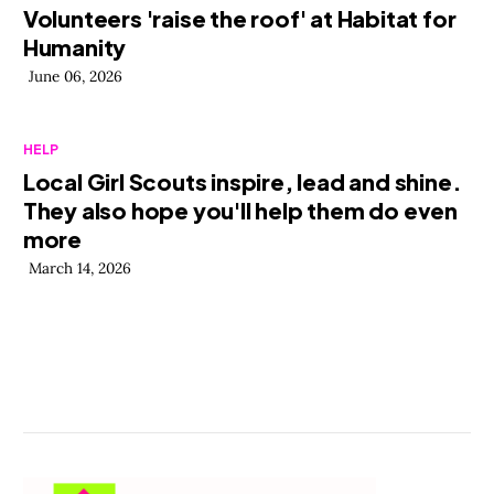
Volunteers 'raise the roof' at Habitat for
Humanity
June 06, 2026
HELP
Local Girl Scouts inspire, lead and shine.
They also hope you'll help them do even
more
March 14, 2026