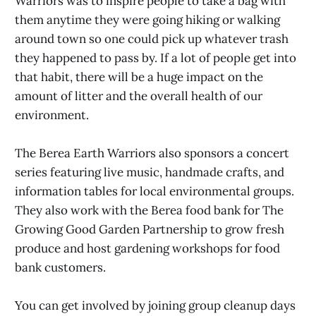
Warriors was to inspire people to take a bag with
them anytime they were going hiking or walking
around town so one could pick up whatever trash
they happened to pass by. If a lot of people get into
that habit, there will be a huge impact on the
amount of litter and the overall health of our
environment.
The Berea Earth Warriors also sponsors a concert
series featuring live music, handmade crafts, and
information tables for local environmental groups.
They also work with the Berea food bank for The
Growing Good Garden Partnership to grow fresh
produce and host gardening workshops for food
bank customers.
You can get involved by joining group cleanup days