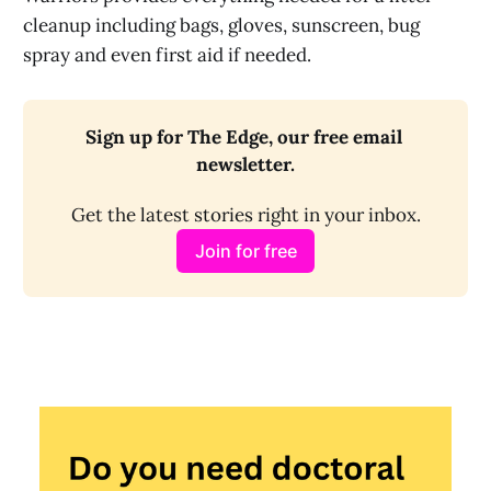
cleanup including bags, gloves, sunscreen, bug
spray and even first aid if needed.
Sign up for The Edge, our free email 
newsletter.
Get the latest stories right in your inbox.
Join for free