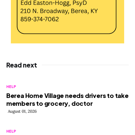
Read next
HELP
Berea Home Village needs drivers to take
members to grocery, doctor
August 01, 2026
HELP