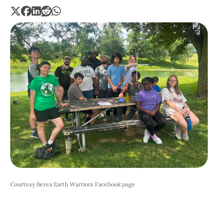
Courtesy Berea Earth Warriors Facebook page