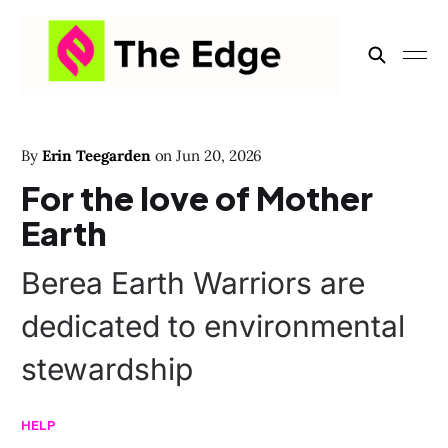
By
Erin Teegarden
on
Jun 20, 2026
For the love of Mother
Earth
Berea Earth Warriors are
dedicated to environmental
stewardship
HELP