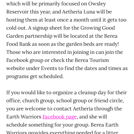
which will be primarily focused on Owsley
Reservoir this year, and Aetheria Luna will be
hosting them at least once a month until it gets too
cold out. A signup sheet for the Growing Good
Garden partnership will be located at the Berea
Food Bank as soon as the garden beds are ready!
Those who are interested in joining in can join the
Facebook group or check the Berea Tourism
website under Events to find the dates and times as
programs get scheduled.
If you would like to organize a cleanup day for their
office, church group, school group or friend circle,
you are welcome to contact Aetheria through the
Earth Warriors
Facebook page
, and she will
schedule something for your group. Berea Earth
Warriors provides everything needed for a litter