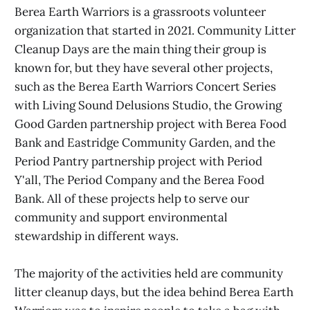
Berea Earth Warriors is a grassroots volunteer
organization that started in 2021. Community Litter
Cleanup Days are the main thing their group is
known for, but they have several other projects,
such as the Berea Earth Warriors Concert Series
with Living Sound Delusions Studio, the Growing
Good Garden partnership project with Berea Food
Bank and Eastridge Community Garden, and the
Period Pantry partnership project with Period
Y'all, The Period Company and the Berea Food
Bank. All of these projects help to serve our
community and support environmental
stewardship in different ways.
The majority of the activities held are community
litter cleanup days, but the idea behind Berea Earth