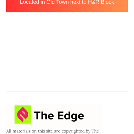
All materials on this site are copyrighted by The