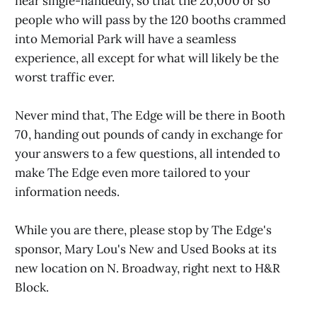
near single-handedly, so that the 20,000 or so
people who will pass by the 120 booths crammed
into Memorial Park will have a seamless
experience, all except for what will likely be the
worst traffic ever.
Never mind that, The Edge will be there in Booth
70, handing out pounds of candy in exchange for
your answers to a few questions, all intended to
make The Edge even more tailored to your
information needs.
While you are there, please stop by The Edge's
sponsor, Mary Lou's New and Used Books at its
new location on N. Broadway, right next to H&R
Block.