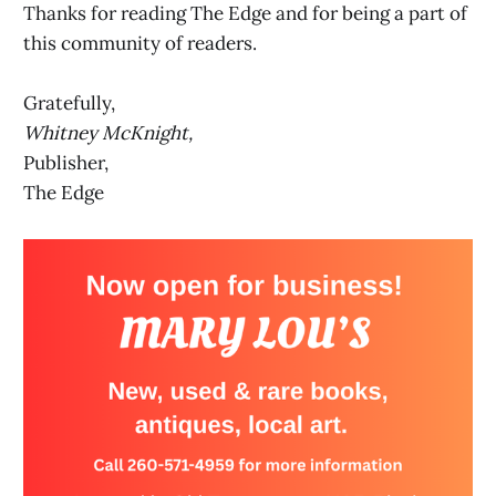
Thanks for reading The Edge and for being a part of
this community of readers.
Gratefully,
Whitney McKnight,
Publisher,
The Edge