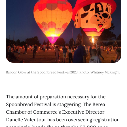
Balloon Glow at the Spoonbread Festival 2023. Photo: Whitney McKnight
The amount of preparation necessary for the
Spoonbread Festival is staggering. The Berea
Chamber of Commerce's Executive Director
Danelle Valentour has been overseeing registration