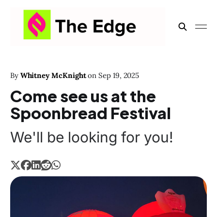
By
Whitney McKnight
on
Sep 19, 2025
Come see us at the
Spoonbread Festival
We'll be looking for you!