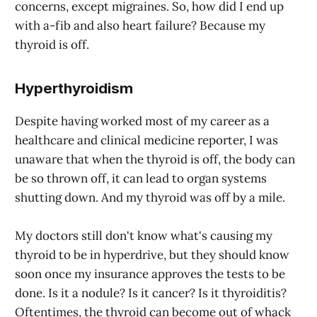
concerns, except migraines. So, how did I end up
with a-fib and also heart failure? Because my
thyroid is off.
Hyperthyroidism
Despite having worked most of my career as a
healthcare and clinical medicine reporter, I was
unaware that when the thyroid is off, the body can
be so thrown off, it can lead to organ systems
shutting down. And my thyroid was off by a mile.
My doctors still don't know what's causing my
thyroid to be in hyperdrive, but they should know
soon once my insurance approves the tests to be
done. Is it a nodule? Is it cancer? Is it thyroiditis?
Oftentimes, the thyroid can become out of whack