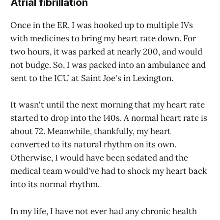
Atrial fibrillation
Once in the ER, I was hooked up to multiple IVs
with medicines to bring my heart rate down. For
two hours, it was parked at nearly 200, and would
not budge. So, I was packed into an ambulance and
sent to the ICU at Saint Joe's in Lexington.
It wasn't until the next morning that my heart rate
started to drop into the 140s. A normal heart rate is
about 72. Meanwhile, thankfully, my heart
converted to its natural rhythm on its own.
Otherwise, I would have been sedated and the
medical team would've had to shock my heart back
into its normal rhythm.
In my life, I have not ever had any chronic health