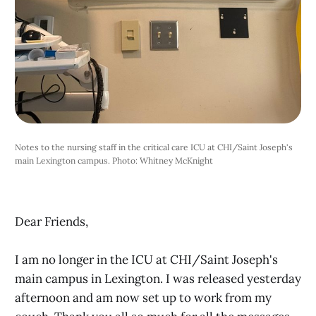
Notes to the nursing staff in the critical care ICU at CHI/Saint Joseph's 
main Lexington campus. Photo: Whitney McKnight 
Dear Friends,
I am no longer in the ICU at CHI/Saint Joseph's
main campus in Lexington. I was released yesterday
afternoon and am now set up to work from my