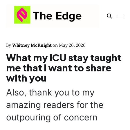
By
Whitney McKnight
on
May 26, 2026
What my ICU stay taught
me that I want to share
with you
Also, thank you to my
amazing readers for the
outpouring of concern