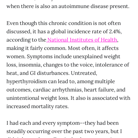
when there is also an autoimmune disease present.
Even though this chronic condition is not often
discussed, it has a global incidence rate of 2.4%,
according to the
National Institutes of Health
,
making it fairly common. Most often, it affects
women. Symptoms include unexplained weight
loss, insomnia, changes to the voice, intolerance of
heat, and GI disturbances. Untreated,
hyperthyroidism can lead to, among multiple
outcomes, cardiac arrhythmias, heart failure, and
unintentional weight loss. It also is associated with
increased mortality rates.
I had each and every symptom--they had been
steadily occurring over the past two years, but I