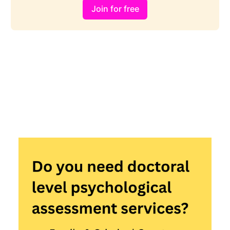
Join for free