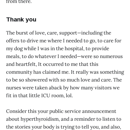
from there.
Thank you
The burst of love, care, support—including the
offers to drive me where I needed to go, to care for
my dog while I was in the hospital, to provide
meals, to do whatever I needed—were so numerous
and heartfelt, It occurred to me that this
community has claimed me. It really was something
to be so showered with so much love and care. The
nurses were taken aback by how many visitors we
fit in that little ICU room, lol.
Consider this your public service announcement
about hyperthyroidism, and a reminder to listen to
the stories your body is trying to tell you, and also,