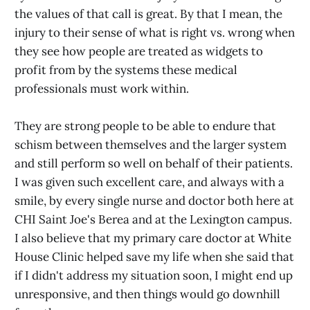
the values of that call is great. By that I mean, the
injury to their sense of what is right vs. wrong when
they see how people are treated as widgets to
profit from by the systems these medical
professionals must work within.
They are strong people to be able to endure that
schism between themselves and the larger system
and still perform so well on behalf of their patients.
I was given such excellent care, and always with a
smile, by every single nurse and doctor both here at
CHI Saint Joe's Berea and at the Lexington campus.
I also believe that my primary care doctor at White
House Clinic helped save my life when she said that
if I didn't address my situation soon, I might end up
unresponsive, and then things would go downhill