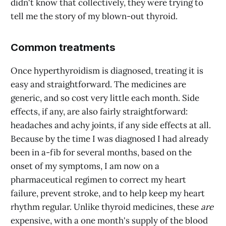
didn't know that collectively, they were trying to
tell me the story of my blown-out thyroid.
Common treatments
Once hyperthyroidism is diagnosed, treating it is
easy and straightforward. The medicines are
generic, and so cost very little each month. Side
effects, if any, are also fairly straightforward:
headaches and achy joints, if any side effects at all.
Because by the time I was diagnosed I had already
been in a-fib for several months, based on the
onset of my symptoms, I am now on a
pharmaceutical regimen to correct my heart
failure, prevent stroke, and to help keep my heart
rhythm regular. Unlike thyroid medicines, these
are
expensive, with a one month's supply of the blood