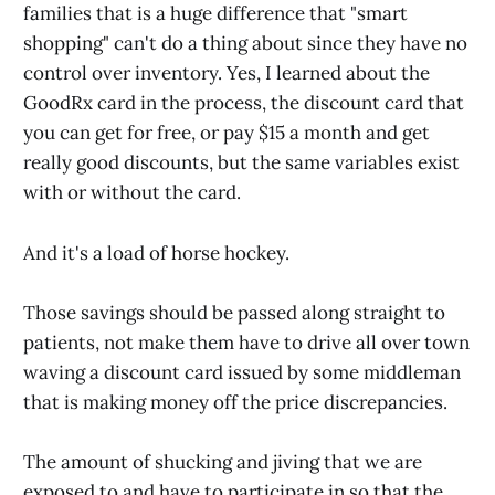
families that is a huge difference that "smart
shopping" can't do a thing about since they have no
control over inventory. Yes, I learned about the
GoodRx card in the process, the discount card that
you can get for free, or pay $15 a month and get
really good discounts, but the same variables exist
with or without the card.
And it's a load of horse hockey.
Those savings should be passed along straight to
patients, not make them have to drive all over town
waving a discount card issued by some middleman
that is making money off the price discrepancies.
The amount of shucking and jiving that we are
exposed to and have to participate in so that the