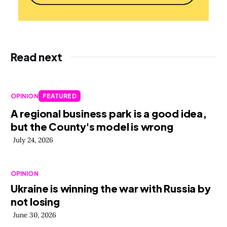
Read next
OPINION
FEATURED
A regional business park is a good idea,
but the County's model is wrong
July 24, 2026
OPINION
Ukraine is winning the war with Russia by
not losing
June 30, 2026