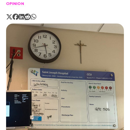
OPINION