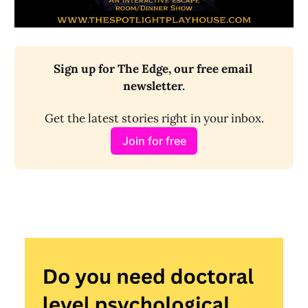
Sign up for The Edge, our free email 
newsletter.
Get the latest stories right in your inbox.
Join for free