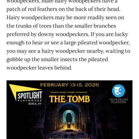
woodpeckers, male hairy woodpeckers have a
patch of red feathers on the back of their head.
Hairy woodpeckers may be more readily seen on
the trunks of trees than the smaller branches
preferred by downy woodpeckers. If you are lucky
enough to hear or see a large pileated woodpecker,
you may see a hairy woodpecker nearby, waiting to
gobble up the smaller insects the pileated
woodpecker leaves behind.