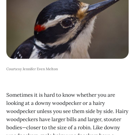
Courtesy Jennifer Even Melton
Sometimes it is hard to know whether you are
looking at a downy woodpecker or a hairy
woodpecker unless you see them side by side. Hairy
woodpeckers have larger bills and larger, stouter
bodies—closer to the size of a robin. Like downy