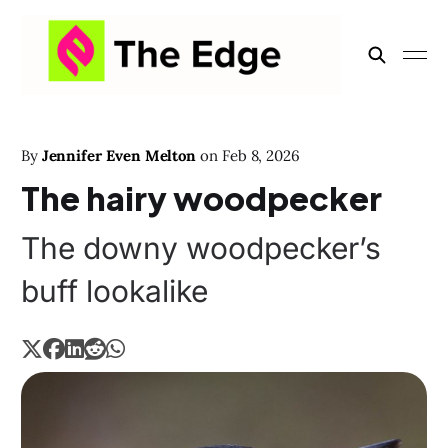
By
Jennifer Even Melton
on
Feb 8, 2026
The hairy woodpecker
The downy woodpecker’s
buff lookalike