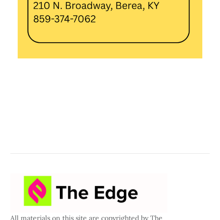
All materials on this site are copyrighted by The